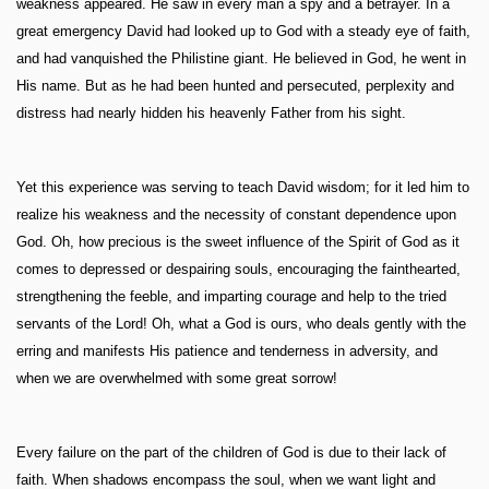
weakness appeared. He saw in every man a spy and a betrayer. In a
great emergency David had looked up to God with a steady eye of faith,
and had vanquished the Philistine giant. He believed in God, he went in
His name. But as he had been hunted and persecuted, perplexity and
distress had nearly hidden his heavenly Father from his sight.
Yet this experience was serving to teach David wisdom; for it led him to
realize his weakness and the necessity of constant dependence upon
God. Oh, how precious is the sweet influence of the Spirit of God as it
comes to depressed or despairing souls, encouraging the fainthearted,
strengthening the feeble, and imparting courage and help to the tried
servants of the Lord! Oh, what a God is ours, who deals gently with the
erring and manifests His patience and tenderness in adversity, and
when we are overwhelmed with some great sorrow!
Every failure on the part of the children of God is due to their lack of
faith. When shadows encompass the soul, when we want light and