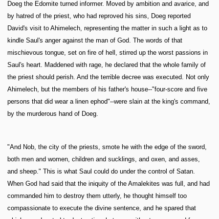
Doeg the Edomite turned informer. Moved by ambition and avarice, and
by hatred of the priest, who had reproved his sins, Doeg reported
David's visit to Ahimelech, representing the matter in such a light as to
kindle Saul's anger against the man of God. The words of that
mischievous tongue, set on fire of hell, stirred up the worst passions in
Saul's heart. Maddened with rage, he declared that the whole family of
the priest should perish. And the terrible decree was executed. Not only
Ahimelech, but the members of his father's house--"four-score and five
persons that did wear a linen ephod"--were slain at the king's command,
by the murderous hand of Doeg.
"And Nob, the city of the priests, smote he with the edge of the sword,
both men and women, children and sucklings, and oxen, and asses,
and sheep." This is what Saul could do under the control of Satan.
When God had said that the iniquity of the Amalekites was full, and had
commanded him to destroy them utterly, he thought himself too
compassionate to execute the divine sentence, and he spared that