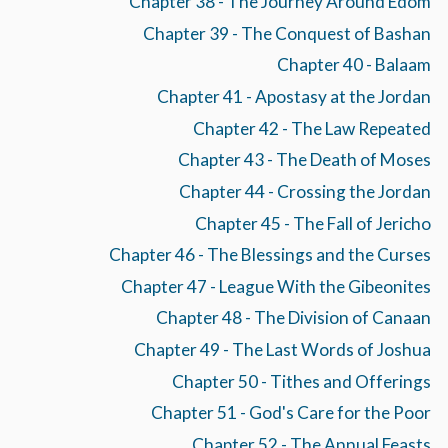
Chapter 38 - The Journey Around Edom
Chapter 39 - The Conquest of Bashan
Chapter 40 - Balaam
Chapter 41 - Apostasy at the Jordan
Chapter 42 - The Law Repeated
Chapter 43 - The Death of Moses
Chapter 44 - Crossing the Jordan
Chapter 45 - The Fall of Jericho
Chapter 46 - The Blessings and the Curses
Chapter 47 - League With the Gibeonites
Chapter 48 - The Division of Canaan
Chapter 49 - The Last Words of Joshua
Chapter 50 - Tithes and Offerings
Chapter 51 - God's Care for the Poor
Chapter 52 - The Annual Feasts