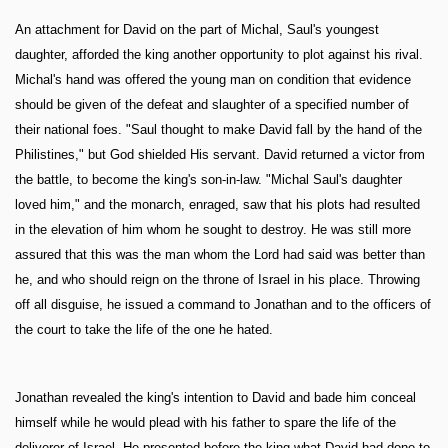
An attachment for David on the part of Michal, Saul's youngest
daughter, afforded the king another opportunity to plot against his rival.
Michal's hand was offered the young man on condition that evidence
should be given of the defeat and slaughter of a specified number of
their national foes. "Saul thought to make David fall by the hand of the
Philistines," but God shielded His servant. David returned a victor from
the battle, to become the king's son-in-law. "Michal Saul's daughter
loved him," and the monarch, enraged, saw that his plots had resulted
in the elevation of him whom he sought to destroy. He was still more
assured that this was the man whom the Lord had said was better than
he, and who should reign on the throne of Israel in his place. Throwing
off all disguise, he issued a command to Jonathan and to the officers of
the court to take the life of the one he hated.
Jonathan revealed the king's intention to David and bade him conceal
himself while he would plead with his father to spare the life of the
deliverer of Israel. He presented before the king what David had done to