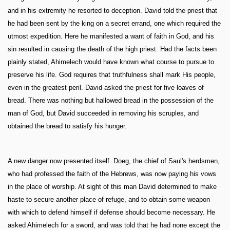
and in his extremity he resorted to deception. David told the priest that
he had been sent by the king on a secret errand, one which required the
utmost expedition. Here he manifested a want of faith in God, and his
sin resulted in causing the death of the high priest. Had the facts been
plainly stated, Ahimelech would have known what course to pursue to
preserve his life. God requires that truthfulness shall mark His people,
even in the greatest peril. David asked the priest for five loaves of
bread. There was nothing but hallowed bread in the possession of the
man of God, but David succeeded in removing his scruples, and
obtained the bread to satisfy his hunger.
A new danger now presented itself. Doeg, the chief of Saul's herdsmen,
who had professed the faith of the Hebrews, was now paying his vows
in the place of worship. At sight of this man David determined to make
haste to secure another place of refuge, and to obtain some weapon
with which to defend himself if defense should become necessary. He
asked Ahimelech for a sword, and was told that he had none except the