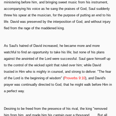
ministering before him, and bringing sweet music from his instrument,
accompanying his voice as he sang the praises of God, Saul suddenly
threw his spear at the musician, for the purpose of putting an end to his
life. David was preserved by the interposition of God, and without injury
fled from the rage of the maddened king.
As Saul's hatred of David increased, he became more and more
watchful to find an opportunity to take his life; but none of his plans
against the anointed of the Lord were successful. Saul gave himself up
to the control of the wicked spirit that ruled over him; while David
trusted in Him who is mighty in counsel, and strong to deliver. "The fear
of the Lord is the beginning of wisdom" (
Proverbs 9:10
), and David's
prayer was continually directed to God, that he might walk before Him in
a perfect way.
Desiring to be freed from the presence of his rival, the king "removed
him from him, and made him his captain over a thousand. . . . But all