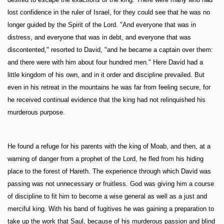
lost confidence in the ruler of Israel, for they could see that he was no
longer guided by the Spirit of the Lord. "And everyone that was in
distress, and everyone that was in debt, and everyone that was
discontented," resorted to David, "and he became a captain over them:
and there were with him about four hundred men." Here David had a
little kingdom of his own, and in it order and discipline prevailed. But
even in his retreat in the mountains he was far from feeling secure, for
he received continual evidence that the king had not relinquished his
murderous purpose.
He found a refuge for his parents with the king of Moab, and then, at a
warning of danger from a prophet of the Lord, he fled from his hiding
place to the forest of Hareth. The experience through which David was
passing was not unnecessary or fruitless. God was giving him a course
of discipline to fit him to become a wise general as well as a just and
merciful king. With his band of fugitives he was gaining a preparation to
take up the work that Saul, because of his murderous passion and blind