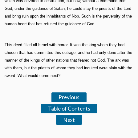
which was devoted to destruction; but now, without a command from
God, under the guidance of Satan, he could slay the priests of the Lord
and bring ruin upon the inhabitants of Nob. Such is the perversity of the
human heart that has refused the guidance of God.
This deed filled all Israel with horror. It was the king whom they had
chosen that had committed this outrage, and he had only done after the
manner of the kings of other nations that feared not God. The ark was
with them, but the priests of whom they had inquired were slain with the
sword. What would come next?
Previous
Table of Contents
Next