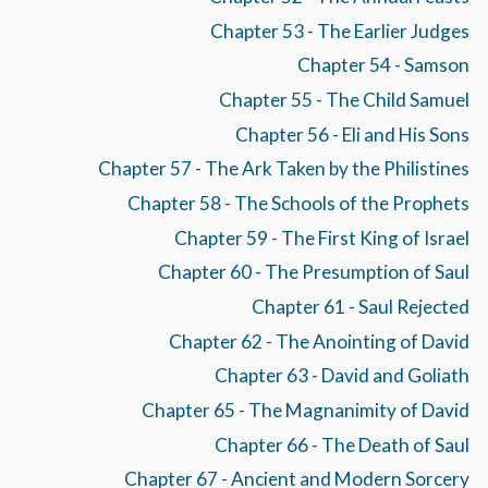
Chapter 53 - The Earlier Judges
Chapter 54 - Samson
Chapter 55 - The Child Samuel
Chapter 56 - Eli and His Sons
Chapter 57 - The Ark Taken by the Philistines
Chapter 58 - The Schools of the Prophets
Chapter 59 - The First King of Israel
Chapter 60 - The Presumption of Saul
Chapter 61 - Saul Rejected
Chapter 62 - The Anointing of David
Chapter 63 - David and Goliath
Chapter 65 - The Magnanimity of David
Chapter 66 - The Death of Saul
Chapter 67 - Ancient and Modern Sorcery