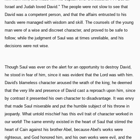
Israel and Judah loved David." The people were not slow to see that
David was a competent person, and that the affairs entrusted to his
hands were managed with wisdom and skill. The counsels of the young
man were of a wise and discreet character, and proved to be safe to
follow; while the judgment of Saul was at times unreliable, and his
decisions were not wise.
Though Saul was ever on the alert for an opportunity to destroy David,
he stood in fear of him, since it was evident that the Lord was with him.
David's blameless character aroused the wrath of the king; he deemed
that the very life and presence of David cast a reproach upon him, since
by contrast it presented his own character to disadvantage. It was envy
that made Saul miserable and put the humble subject of his throne in
jeopardy. What untold mischief has this evil trait of character worked in
our world! The same enmity existed in the heart of Saul that stirred the
heart of Cain against his brother Abel, because Abel's works were
righteous, and God honored him, and his own works were evil, and the