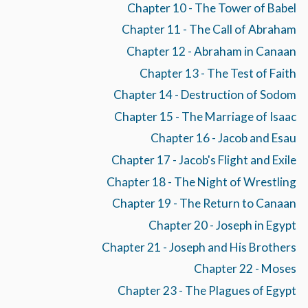
Chapter 10 - The Tower of Babel
Chapter 11 - The Call of Abraham
Chapter 12 - Abraham in Canaan
Chapter 13 - The Test of Faith
Chapter 14 - Destruction of Sodom
Chapter 15 - The Marriage of Isaac
Chapter 16 - Jacob and Esau
Chapter 17 - Jacob's Flight and Exile
Chapter 18 - The Night of Wrestling
Chapter 19 - The Return to Canaan
Chapter 20 - Joseph in Egypt
Chapter 21 - Joseph and His Brothers
Chapter 22 - Moses
Chapter 23 - The Plagues of Egypt