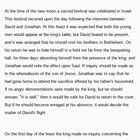
At the time of the new moon a sacred festival was celebrated in Israel.
This festival recurred upon the day following the interview between
David and Jonathan. At this feast it was expected that both the young
men would appear at the king's table; but David feared to be present,
and it was arranged that he should visit his brothers in Bethlehem. On
his return he was to hide himself in a field not far from the banqueting
hall, for three days absenting himself from the presence of the king; and
Jonathan would note the effect upon Saul. If inquiry should be made as
to the whereabouts of the son of Jesse, Jonathan was to say that he
had gone home to attend the sacrifice offered by his father's household.
If no angry demonstrations were made by the king, but he should
answer, "It is well," then it would be safe for David to return to the court.
But if he should become enraged at his absence, it would decide the
matter of David's flight.
On the first day of the feast the king made no inquiry concerning the