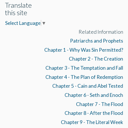
Translate
this site
Select Language
▼
Related Information
Patriarchs and Prophets
Chapter 1 - Why Was Sin Permitted?
Chapter 2 - The Creation
Chapter 3 - The Temptation and Fall
Chapter 4 - The Plan of Redemption
Chapter 5 - Cain and Abel Tested
Chapter 6 - Seth and Enoch
Chapter 7 - The Flood
Chapter 8 - After the Flood
Chapter 9 - The Literal Week