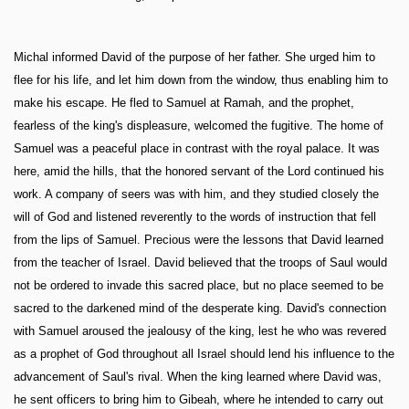
Michal informed David of the purpose of her father. She urged him to
flee for his life, and let him down from the window, thus enabling him to
make his escape. He fled to Samuel at Ramah, and the prophet,
fearless of the king's displeasure, welcomed the fugitive. The home of
Samuel was a peaceful place in contrast with the royal palace. It was
here, amid the hills, that the honored servant of the Lord continued his
work. A company of seers was with him, and they studied closely the
will of God and listened reverently to the words of instruction that fell
from the lips of Samuel. Precious were the lessons that David learned
from the teacher of Israel. David believed that the troops of Saul would
not be ordered to invade this sacred place, but no place seemed to be
sacred to the darkened mind of the desperate king. David's connection
with Samuel aroused the jealousy of the king, lest he who was revered
as a prophet of God throughout all Israel should lend his influence to the
advancement of Saul's rival. When the king learned where David was,
he sent officers to bring him to Gibeah, where he intended to carry out