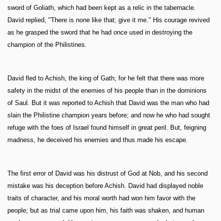
sword of Goliath, which had been kept as a relic in the tabernacle.
David replied, "There is none like that; give it me." His courage revived
as he grasped the sword that he had once used in destroying the
champion of the Philistines.
David fled to Achish, the king of Gath; for he felt that there was more
safety in the midst of the enemies of his people than in the dominions
of Saul. But it was reported to Achish that David was the man who had
slain the Philistine champion years before; and now he who had sought
refuge with the foes of Israel found himself in great peril. But, feigning
madness, he deceived his enemies and thus made his escape.
The first error of David was his distrust of God at Nob, and his second
mistake was his deception before Achish. David had displayed noble
traits of character, and his moral worth had won him favor with the
people; but as trial came upon him, his faith was shaken, and human