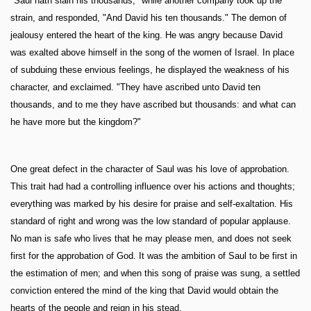
"Saul hath slain his thousands," while another company took up the
strain, and responded, "And David his ten thousands." The demon of
jealousy entered the heart of the king. He was angry because David
was exalted above himself in the song of the women of Israel. In place
of subduing these envious feelings, he displayed the weakness of his
character, and exclaimed. "They have ascribed unto David ten
thousands, and to me they have ascribed but thousands: and what can
he have more but the kingdom?"
One great defect in the character of Saul was his love of approbation.
This trait had had a controlling influence over his actions and thoughts;
everything was marked by his desire for praise and self-exaltation. His
standard of right and wrong was the low standard of popular applause.
No man is safe who lives that he may please men, and does not seek
first for the approbation of God. It was the ambition of Saul to be first in
the estimation of men; and when this song of praise was sung, a settled
conviction entered the mind of the king that David would obtain the
hearts of the people and reign in his stead.