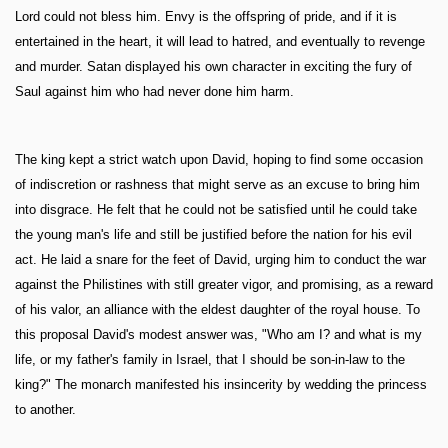
Lord could not bless him. Envy is the offspring of pride, and if it is
entertained in the heart, it will lead to hatred, and eventually to revenge
and murder. Satan displayed his own character in exciting the fury of
Saul against him who had never done him harm.
The king kept a strict watch upon David, hoping to find some occasion
of indiscretion or rashness that might serve as an excuse to bring him
into disgrace. He felt that he could not be satisfied until he could take
the young man's life and still be justified before the nation for his evil
act. He laid a snare for the feet of David, urging him to conduct the war
against the Philistines with still greater vigor, and promising, as a reward
of his valor, an alliance with the eldest daughter of the royal house. To
this proposal David's modest answer was, "Who am I? and what is my
life, or my father's family in Israel, that I should be son-in-law to the
king?" The monarch manifested his insincerity by wedding the princess
to another.