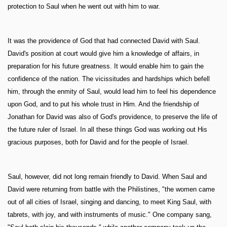
protection to Saul when he went out with him to war.
It was the providence of God that had connected David with Saul.
David's position at court would give him a knowledge of affairs, in
preparation for his future greatness. It would enable him to gain the
confidence of the nation. The vicissitudes and hardships which befell
him, through the enmity of Saul, would lead him to feel his dependence
upon God, and to put his whole trust in Him. And the friendship of
Jonathan for David was also of God's providence, to preserve the life of
the future ruler of Israel. In all these things God was working out His
gracious purposes, both for David and for the people of Israel.
Saul, however, did not long remain friendly to David. When Saul and
David were returning from battle with the Philistines, "the women came
out of all cities of Israel, singing and dancing, to meet King Saul, with
tabrets, with joy, and with instruments of music." One company sang,