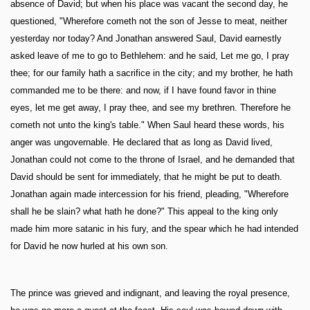
absence of David; but when his place was vacant the second day, he
questioned, "Wherefore cometh not the son of Jesse to meat, neither
yesterday nor today? And Jonathan answered Saul, David earnestly
asked leave of me to go to Bethlehem: and he said, Let me go, I pray
thee; for our family hath a sacrifice in the city; and my brother, he hath
commanded me to be there: and now, if I have found favor in thine
eyes, let me get away, I pray thee, and see my brethren. Therefore he
cometh not unto the king's table." When Saul heard these words, his
anger was ungovernable. He declared that as long as David lived,
Jonathan could not come to the throne of Israel, and he demanded that
David should be sent for immediately, that he might be put to death.
Jonathan again made intercession for his friend, pleading, "Wherefore
shall he be slain? what hath he done?" This appeal to the king only
made him more satanic in his fury, and the spear which he had intended
for David he now hurled at his own son.
The prince was grieved and indignant, and leaving the royal presence,