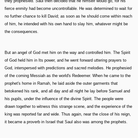
they prophesied. Saul then decided that he himself would go, for his
fierce enmity had become uncontrollable. He was determined to wait for
no further chance to kill David; as soon as he should come within reach
of him, he intended with his own hand to slay him, whatever might be
the consequences.
But an angel of God met him on the way and controlled him. The Spirit
of God held him in Its power, and he went forward uttering prayers to
God, interspersed with predictions and sacred melodies. He prophesied
of the coming Messiah as the world's Redeemer. When he came to the
prophet's home in Ramah, he laid aside the outer garments that
betokened his rank, and all day and all night he lay before Samuel and
his pupils, under the influence of the divine Spirit. The people were
drawn together to witness this strange scene, and the experience of the
king was reported far and wide. Thus again, near the close of his reign,
it became a proverb in Israel that Saul also was among the prophets.