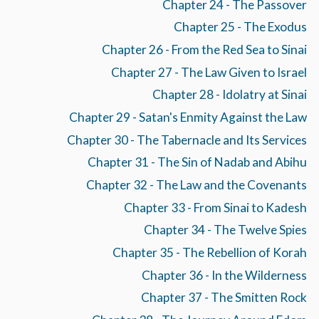
Chapter 24 - The Passover
Chapter 25 - The Exodus
Chapter 26 - From the Red Sea to Sinai
Chapter 27 - The Law Given to Israel
Chapter 28 - Idolatry at Sinai
Chapter 29 - Satan's Enmity Against the Law
Chapter 30 - The Tabernacle and Its Services
Chapter 31 - The Sin of Nadab and Abihu
Chapter 32 - The Law and the Covenants
Chapter 33 - From Sinai to Kadesh
Chapter 34 - The Twelve Spies
Chapter 35 - The Rebellion of Korah
Chapter 36 - In the Wilderness
Chapter 37 - The Smitten Rock