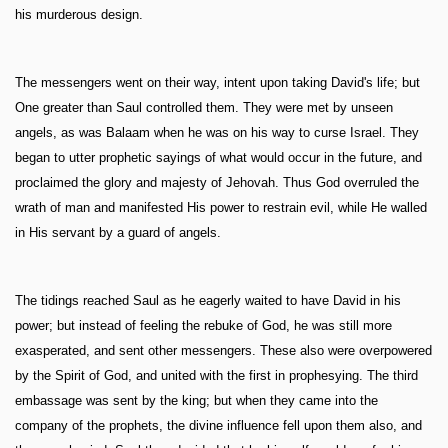
his murderous design.
The messengers went on their way, intent upon taking David's life; but
One greater than Saul controlled them. They were met by unseen
angels, as was Balaam when he was on his way to curse Israel. They
began to utter prophetic sayings of what would occur in the future, and
proclaimed the glory and majesty of Jehovah. Thus God overruled the
wrath of man and manifested His power to restrain evil, while He walled
in His servant by a guard of angels.
The tidings reached Saul as he eagerly waited to have David in his
power; but instead of feeling the rebuke of God, he was still more
exasperated, and sent other messengers. These also were overpowered
by the Spirit of God, and united with the first in prophesying. The third
embassage was sent by the king; but when they came into the
company of the prophets, the divine influence fell upon them also, and