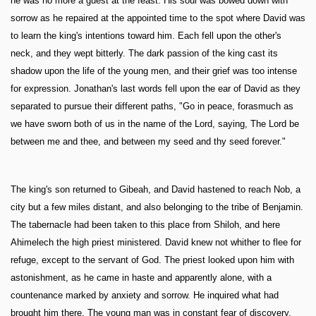
he was no more a guest at the feast. His soul was bowed down with
sorrow as he repaired at the appointed time to the spot where David was
to learn the king's intentions toward him. Each fell upon the other's
neck, and they wept bitterly. The dark passion of the king cast its
shadow upon the life of the young men, and their grief was too intense
for expression. Jonathan's last words fell upon the ear of David as they
separated to pursue their different paths, "Go in peace, forasmuch as
we have sworn both of us in the name of the Lord, saying, The Lord be
between me and thee, and between my seed and thy seed forever."
The king's son returned to Gibeah, and David hastened to reach Nob, a
city but a few miles distant, and also belonging to the tribe of Benjamin.
The tabernacle had been taken to this place from Shiloh, and here
Ahimelech the high priest ministered. David knew not whither to flee for
refuge, except to the servant of God. The priest looked upon him with
astonishment, as he came in haste and apparently alone, with a
countenance marked by anxiety and sorrow. He inquired what had
brought him there. The young man was in constant fear of discovery,