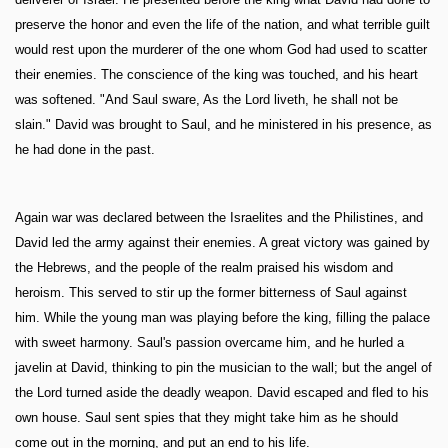
preserve the honor and even the life of the nation, and what terrible guilt
would rest upon the murderer of the one whom God had used to scatter
their enemies. The conscience of the king was touched, and his heart
was softened. "And Saul sware, As the Lord liveth, he shall not be
slain." David was brought to Saul, and he ministered in his presence, as
he had done in the past.
Again war was declared between the Israelites and the Philistines, and
David led the army against their enemies. A great victory was gained by
the Hebrews, and the people of the realm praised his wisdom and
heroism. This served to stir up the former bitterness of Saul against
him. While the young man was playing before the king, filling the palace
with sweet harmony. Saul's passion overcame him, and he hurled a
javelin at David, thinking to pin the musician to the wall; but the angel of
the Lord turned aside the deadly weapon. David escaped and fled to his
own house. Saul sent spies that they might take him as he should
come out in the morning, and put an end to his life.