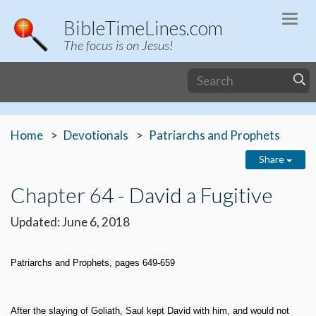
Togg
BibleTimeLines.com
navi
The focus is on Jesus!
Home
Devotionals
Patriarchs and Prophets
Share
Chapter 64 - David a Fugitive
Updated: June 6, 2018
Patriarchs and Prophets, pages 649-659
After the slaying of Goliath, Saul kept David with him, and would not