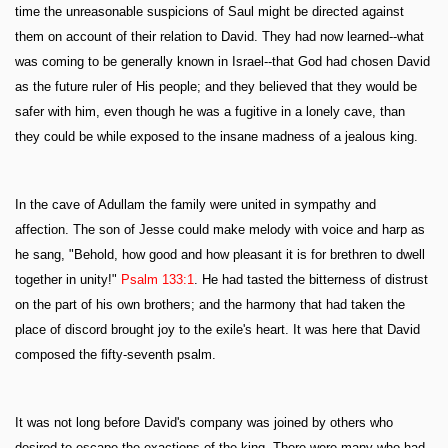
time the unreasonable suspicions of Saul might be directed against
them on account of their relation to David. They had now learned--what
was coming to be generally known in Israel--that God had chosen David
as the future ruler of His people; and they believed that they would be
safer with him, even though he was a fugitive in a lonely cave, than
they could be while exposed to the insane madness of a jealous king.
In the cave of Adullam the family were united in sympathy and
affection. The son of Jesse could make melody with voice and harp as
he sang, "Behold, how good and how pleasant it is for brethren to dwell
together in unity!"
Psalm 133:1
. He had tasted the bitterness of distrust
on the part of his own brothers; and the harmony that had taken the
place of discord brought joy to the exile's heart. It was here that David
composed the fifty-seventh psalm.
It was not long before David's company was joined by others who
desired to escape the exactions of the king. There were many who had