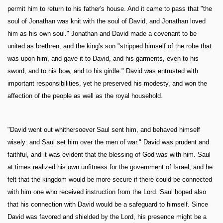
permit him to return to his father's house. And it came to pass that "the
soul of Jonathan was knit with the soul of David, and Jonathan loved
him as his own soul." Jonathan and David made a covenant to be
united as brethren, and the king's son "stripped himself of the robe that
was upon him, and gave it to David, and his garments, even to his
sword, and to his bow, and to his girdle." David was entrusted with
important responsibilities, yet he preserved his modesty, and won the
affection of the people as well as the royal household.
"David went out whithersoever Saul sent him, and behaved himself
wisely: and Saul set him over the men of war." David was prudent and
faithful, and it was evident that the blessing of God was with him. Saul
at times realized his own unfitness for the government of Israel, and he
felt that the kingdom would be more secure if there could be connected
with him one who received instruction from the Lord. Saul hoped also
that his connection with David would be a safeguard to himself. Since
David was favored and shielded by the Lord, his presence might be a