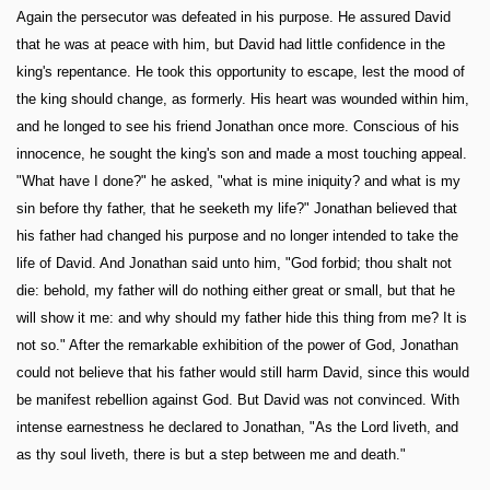
Again the persecutor was defeated in his purpose. He assured David
that he was at peace with him, but David had little confidence in the
king's repentance. He took this opportunity to escape, lest the mood of
the king should change, as formerly. His heart was wounded within him,
and he longed to see his friend Jonathan once more. Conscious of his
innocence, he sought the king's son and made a most touching appeal.
"What have I done?" he asked, "what is mine iniquity? and what is my
sin before thy father, that he seeketh my life?" Jonathan believed that
his father had changed his purpose and no longer intended to take the
life of David. And Jonathan said unto him, "God forbid; thou shalt not
die: behold, my father will do nothing either great or small, but that he
will show it me: and why should my father hide this thing from me? It is
not so." After the remarkable exhibition of the power of God, Jonathan
could not believe that his father would still harm David, since this would
be manifest rebellion against God. But David was not convinced. With
intense earnestness he declared to Jonathan, "As the Lord liveth, and
as thy soul liveth, there is but a step between me and death."