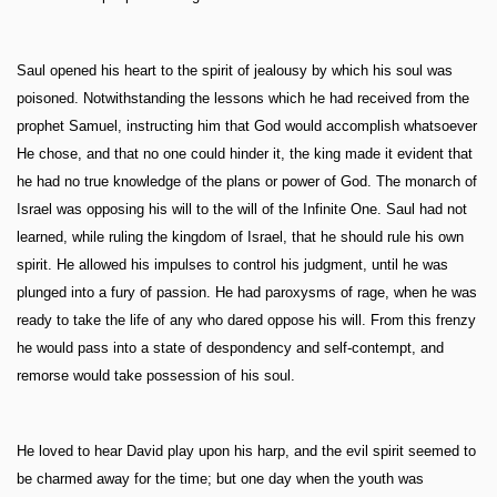
Saul opened his heart to the spirit of jealousy by which his soul was
poisoned. Notwithstanding the lessons which he had received from the
prophet Samuel, instructing him that God would accomplish whatsoever
He chose, and that no one could hinder it, the king made it evident that
he had no true knowledge of the plans or power of God. The monarch of
Israel was opposing his will to the will of the Infinite One. Saul had not
learned, while ruling the kingdom of Israel, that he should rule his own
spirit. He allowed his impulses to control his judgment, until he was
plunged into a fury of passion. He had paroxysms of rage, when he was
ready to take the life of any who dared oppose his will. From this frenzy
he would pass into a state of despondency and self-contempt, and
remorse would take possession of his soul.
He loved to hear David play upon his harp, and the evil spirit seemed to
be charmed away for the time; but one day when the youth was