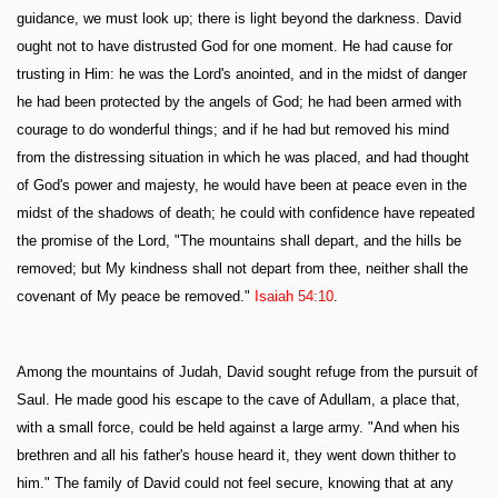
guidance, we must look up; there is light beyond the darkness. David
ought not to have distrusted God for one moment. He had cause for
trusting in Him: he was the Lord's anointed, and in the midst of danger
he had been protected by the angels of God; he had been armed with
courage to do wonderful things; and if he had but removed his mind
from the distressing situation in which he was placed, and had thought
of God's power and majesty, he would have been at peace even in the
midst of the shadows of death; he could with confidence have repeated
the promise of the Lord, "The mountains shall depart, and the hills be
removed; but My kindness shall not depart from thee, neither shall the
covenant of My peace be removed."
Isaiah 54:10
.
Among the mountains of Judah, David sought refuge from the pursuit of
Saul. He made good his escape to the cave of Adullam, a place that,
with a small force, could be held against a large army. "And when his
brethren and all his father's house heard it, they went down thither to
him." The family of David could not feel secure, knowing that at any