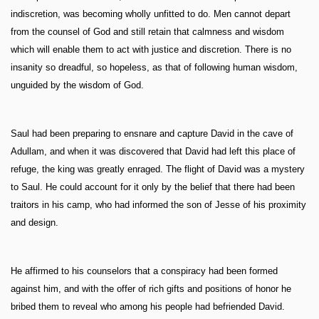
indiscretion, was becoming wholly unfitted to do. Men cannot depart
from the counsel of God and still retain that calmness and wisdom
which will enable them to act with justice and discretion. There is no
insanity so dreadful, so hopeless, as that of following human wisdom,
unguided by the wisdom of God.
Saul had been preparing to ensnare and capture David in the cave of
Adullam, and when it was discovered that David had left this place of
refuge, the king was greatly enraged. The flight of David was a mystery
to Saul. He could account for it only by the belief that there had been
traitors in his camp, who had informed the son of Jesse of his proximity
and design.
He affirmed to his counselors that a conspiracy had been formed
against him, and with the offer of rich gifts and positions of honor he
bribed them to reveal who among his people had befriended David.