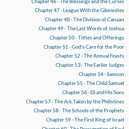
Chapter 46 - The Blessings and the Curses
Chapter 47 - League With the Gibeonites
Chapter 48 - The Division of Canaan
Chapter 49 - The Last Words of Joshua
Chapter 50 - Tithes and Offerings
Chapter 51 - God's Care for the Poor
Chapter 52 - The Annual Feasts
Chapter 53 - The Earlier Judges
Chapter 54 - Samson
Chapter 55 - The Child Samuel
Chapter 56 - Eli and His Sons
Chapter 57 - The Ark Taken by the Philistines
Chapter 58 - The Schools of the Prophets
Chapter 59 - The First King of Israel
Chapter 60 - The Presumption of Saul