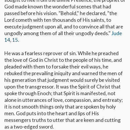
God made known the wonderful scenes that had
passed before his vision. "Behold," he declared, "the
Lord cometh with ten thousands of His saints, to
execute judgment upon all, and to convince all that are
ungodly among them of all their ungodly deeds."
Jude
14
,
15
.
He was a fearless reprover of sin. While he preached
the love of God in Christ to the people of his time, and
pleaded with them to forsake their evil ways, he
rebuked the prevailing iniquity and warned the men of
his generation that judgment would surely be visited
upon the transgressor. It was the Spirit of Christ that
spoke through Enoch; that Spirit is manifested, not
alone in utterances of love, compassion, and entreaty;
it is not smooth things only that are spoken by holy
men. God puts into the heart and lips of His
messengers truths to utter that are keen and cutting
as a two-edged sword.