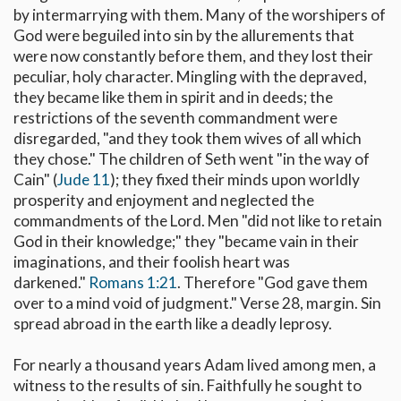
by intermarrying with them. Many of the worshipers of
God were beguiled into sin by the allurements that
were now constantly before them, and they lost their
peculiar, holy character. Mingling with the depraved,
they became like them in spirit and in deeds; the
restrictions of the seventh commandment were
disregarded, "and they took them wives of all which
they chose." The children of Seth went "in the way of
Cain" (
Jude 11
); they fixed their minds upon worldly
prosperity and enjoyment and neglected the
commandments of the Lord. Men "did not like to retain
God in their knowledge;" they "became vain in their
imaginations, and their foolish heart was
darkened."
Romans 1:21
. Therefore "God gave them
over to a mind void of judgment." Verse 28, margin. Sin
spread abroad in the earth like a deadly leprosy.
For nearly a thousand years Adam lived among men, a
witness to the results of sin. Faithfully he sought to