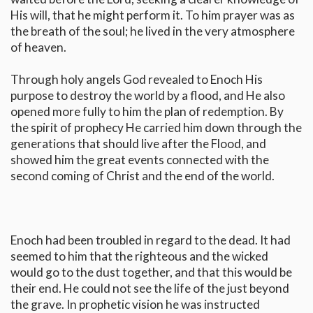
His will, that he might perform it. To him prayer was as
the breath of the soul; he lived in the very atmosphere
of heaven.
Through holy angels God revealed to Enoch His
purpose to destroy the world by a flood, and He also
opened more fully to him the plan of redemption. By
the spirit of prophecy He carried him down through the
generations that should live after the Flood, and
showed him the great events connected with the
second coming of Christ and the end of the world.
Enoch had been troubled in regard to the dead. It had
seemed to him that the righteous and the wicked
would go to the dust together, and that this would be
their end. He could not see the life of the just beyond
the grave. In prophetic vision he was instructed