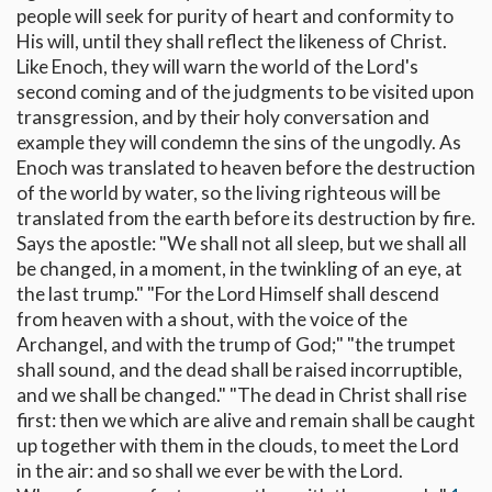
people will seek for purity of heart and conformity to
His will, until they shall reflect the likeness of Christ.
Like Enoch, they will warn the world of the Lord's
second coming and of the judgments to be visited upon
transgression, and by their holy conversation and
example they will condemn the sins of the ungodly. As
Enoch was translated to heaven before the destruction
of the world by water, so the living righteous will be
translated from the earth before its destruction by fire.
Says the apostle: "We shall not all sleep, but we shall all
be changed, in a moment, in the twinkling of an eye, at
the last trump." "For the Lord Himself shall descend
from heaven with a shout, with the voice of the
Archangel, and with the trump of God;" "the trumpet
shall sound, and the dead shall be raised incorruptible,
and we shall be changed." "The dead in Christ shall rise
first: then we which are alive and remain shall be caught
up together with them in the clouds, to meet the Lord
in the air: and so shall we ever be with the Lord.