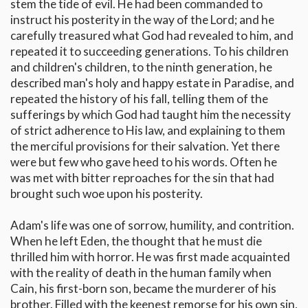
stem the tide of evil. He had been commanded to
instruct his posterity in the way of the Lord; and he
carefully treasured what God had revealed to him, and
repeated it to succeeding generations. To his children
and children's children, to the ninth generation, he
described man's holy and happy estate in Paradise, and
repeated the history of his fall, telling them of the
sufferings by which God had taught him the necessity
of strict adherence to His law, and explaining to them
the merciful provisions for their salvation. Yet there
were but few who gave heed to his words. Often he
was met with bitter reproaches for the sin that had
brought such woe upon his posterity.
Adam's life was one of sorrow, humility, and contrition.
When he left Eden, the thought that he must die
thrilled him with horror. He was first made acquainted
with the reality of death in the human family when
Cain, his first-born son, became the murderer of his
brother. Filled with the keenest remorse for his own sin,