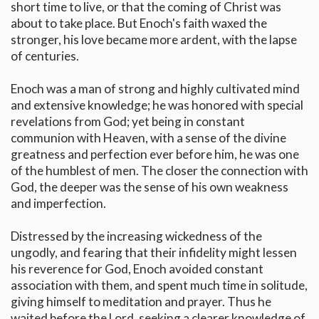
short time to live, or that the coming of Christ was
about to take place. But Enoch's faith waxed the
stronger, his love became more ardent, with the lapse
of centuries.
Enoch was a man of strong and highly cultivated mind
and extensive knowledge; he was honored with special
revelations from God; yet being in constant
communion with Heaven, with a sense of the divine
greatness and perfection ever before him, he was one
of the humblest of men. The closer the connection with
God, the deeper was the sense of his own weakness
and imperfection.
Distressed by the increasing wickedness of the
ungodly, and fearing that their infidelity might lessen
his reverence for God, Enoch avoided constant
association with them, and spent much time in solitude,
giving himself to meditation and prayer. Thus he
waited before the Lord, seeking a clearer knowledge of