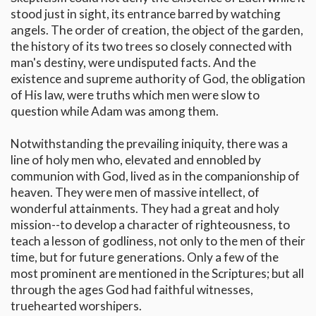
stood just in sight, its entrance barred by watching
angels. The order of creation, the object of the garden,
the history of its two trees so closely connected with
man's destiny, were undisputed facts. And the
existence and supreme authority of God, the obligation
of His law, were truths which men were slow to
question while Adam was among them.
Notwithstanding the prevailing iniquity, there was a
line of holy men who, elevated and ennobled by
communion with God, lived as in the companionship of
heaven. They were men of massive intellect, of
wonderful attainments. They had a great and holy
mission--to develop a character of righteousness, to
teach a lesson of godliness, not only to the men of their
time, but for future generations. Only a few of the
most prominent are mentioned in the Scriptures; but all
through the ages God had faithful witnesses,
truehearted worshipers.