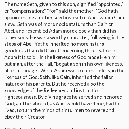
The name Seth, given to this son, signified "appointed,"
or "compensation;" "for," said the mother, "God hath
appointed me another seed instead of Abel, whom Cain
slew." Seth was of more noble stature than Cain or
Abel, and resembled Adam more closely than did his
other sons. He was a worthy character, following in the
steps of Abel. Yet he inherited no more natural
goodness than did Cain. Concerning the creation of
Adam it is said, "In the likeness of God made He him;"
but man, after the Fall, "begat a son in his own likeness,
after his image." While Adam was created sinless, in the
likeness of God, Seth, like Cain, inherited the fallen
nature of his parents. But he received also the
knowledge of the Redeemer and instruction in
righteousness. By divine grace he served and honored
God; and he labored, as Abel would have done, had he
lived, to turn the minds of sinful men to revere and
obey their Creator.