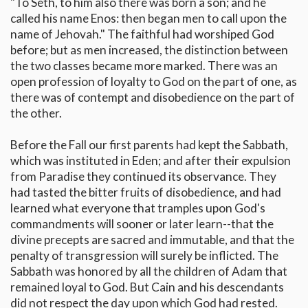
"To Seth, to him also there was born a son; and he
called his name Enos: then began men to call upon the
name of Jehovah." The faithful had worshiped God
before; but as men increased, the distinction between
the two classes became more marked. There was an
open profession of loyalty to God on the part of one, as
there was of contempt and disobedience on the part of
the other.
Before the Fall our first parents had kept the Sabbath,
which was instituted in Eden; and after their expulsion
from Paradise they continued its observance. They
had tasted the bitter fruits of disobedience, and had
learned what everyone that tramples upon God's
commandments will sooner or later learn--that the
divine precepts are sacred and immutable, and that the
penalty of transgression will surely be inflicted. The
Sabbath was honored by all the children of Adam that
remained loyal to God. But Cain and his descendants
did not respect the day upon which God had rested.