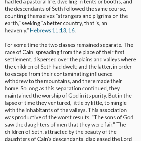
had led a pastoral life, dwelling in tents or booths, and
the descendants of Seth followed the same course,
counting themselves "strangers and pilgrims on the
earth," seeking "a better country, that is, an
heavenly."
Hebrews 11:13
,
16
.
For some time the two classes remained separate. The
race of Cain, spreading from the place of their first
settlement, dispersed over the plains and valleys where
the children of Seth had dwelt; and the latter, in order
to escape from their contaminating influence,
withdrew to the mountains, and there made their
home. So long as this separation continued, they
maintained the worship of God in its purity. But in the
lapse of time they ventured, little by little, to mingle
with the inhabitants of the valleys. This association
was productive of the worst results. "The sons of God
saw the daughters of men that they were fair." The
children of Seth, attracted by the beauty of the
daughters of Cain's descendants, displeased the Lord