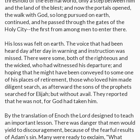
threshold of the eternal world, only a step between him
and the land of the blest; and now the portals opened,
the walk with God, so long pursued on earth,
continued, and he passed through the gates of the
Holy City--the first from among men to enter there.
His loss was felt on earth. The voice that had been
heard day after day in warning and instruction was
missed. There were some, both of the righteous and
the wicked, who had witnessed his departure; and
hoping that he might have been conveyed to some one
of his places of retirement, those who loved him made
diligent search, as afterward the sons of the prophets
searched for Elijah; but without avail. They reported
that he was not, for God had taken him.
By the translation of Enoch the Lord designed to teach
an important lesson. There was danger that men would
yield to discouragement, because of the fearful results
of Adam's sin. Many were ready to exclaim, "What