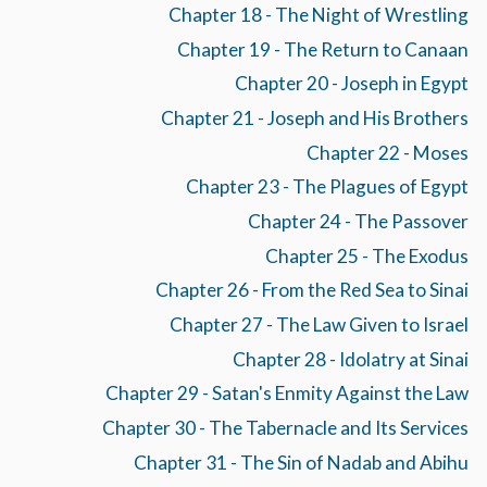
Chapter 18 - The Night of Wrestling
Chapter 19 - The Return to Canaan
Chapter 20 - Joseph in Egypt
Chapter 21 - Joseph and His Brothers
Chapter 22 - Moses
Chapter 23 - The Plagues of Egypt
Chapter 24 - The Passover
Chapter 25 - The Exodus
Chapter 26 - From the Red Sea to Sinai
Chapter 27 - The Law Given to Israel
Chapter 28 - Idolatry at Sinai
Chapter 29 - Satan's Enmity Against the Law
Chapter 30 - The Tabernacle and Its Services
Chapter 31 - The Sin of Nadab and Abihu