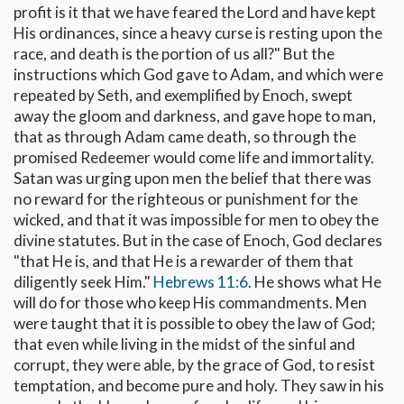
profit is it that we have feared the Lord and have kept
His ordinances, since a heavy curse is resting upon the
race, and death is the portion of us all?" But the
instructions which God gave to Adam, and which were
repeated by Seth, and exemplified by Enoch, swept
away the gloom and darkness, and gave hope to man,
that as through Adam came death, so through the
promised Redeemer would come life and immortality.
Satan was urging upon men the belief that there was
no reward for the righteous or punishment for the
wicked, and that it was impossible for men to obey the
divine statutes. But in the case of Enoch, God declares
"that He is, and that He is a rewarder of them that
diligently seek Him."
Hebrews 11:6
. He shows what He
will do for those who keep His commandments. Men
were taught that it is possible to obey the law of God;
that even while living in the midst of the sinful and
corrupt, they were able, by the grace of God, to resist
temptation, and become pure and holy. They saw in his