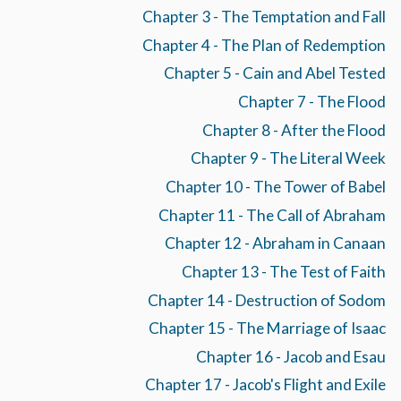
Chapter 3 - The Temptation and Fall
Chapter 4 - The Plan of Redemption
Chapter 5 - Cain and Abel Tested
Chapter 7 - The Flood
Chapter 8 - After the Flood
Chapter 9 - The Literal Week
Chapter 10 - The Tower of Babel
Chapter 11 - The Call of Abraham
Chapter 12 - Abraham in Canaan
Chapter 13 - The Test of Faith
Chapter 14 - Destruction of Sodom
Chapter 15 - The Marriage of Isaac
Chapter 16 - Jacob and Esau
Chapter 17 - Jacob's Flight and Exile