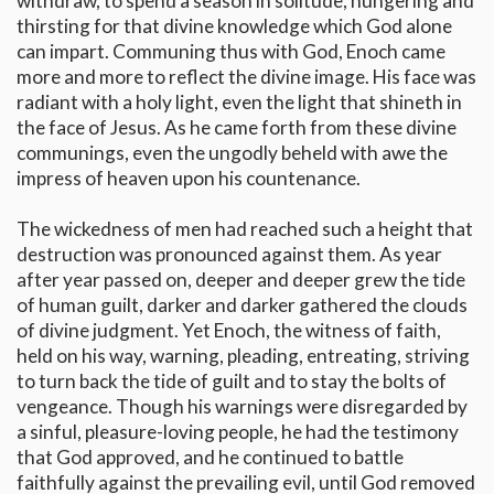
withdraw, to spend a season in solitude, hungering and
thirsting for that divine knowledge which God alone
can impart. Communing thus with God, Enoch came
more and more to reflect the divine image. His face was
radiant with a holy light, even the light that shineth in
the face of Jesus. As he came forth from these divine
communings, even the ungodly beheld with awe the
impress of heaven upon his countenance.
The wickedness of men had reached such a height that
destruction was pronounced against them. As year
after year passed on, deeper and deeper grew the tide
of human guilt, darker and darker gathered the clouds
of divine judgment. Yet Enoch, the witness of faith,
held on his way, warning, pleading, entreating, striving
to turn back the tide of guilt and to stay the bolts of
vengeance. Though his warnings were disregarded by
a sinful, pleasure-loving people, he had the testimony
that God approved, and he continued to battle
faithfully against the prevailing evil, until God removed