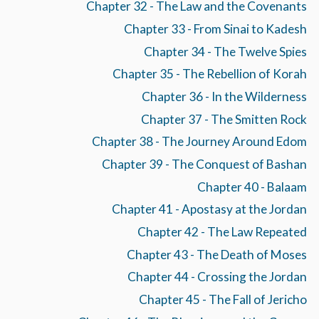
Chapter 32 - The Law and the Covenants
Chapter 33 - From Sinai to Kadesh
Chapter 34 - The Twelve Spies
Chapter 35 - The Rebellion of Korah
Chapter 36 - In the Wilderness
Chapter 37 - The Smitten Rock
Chapter 38 - The Journey Around Edom
Chapter 39 - The Conquest of Bashan
Chapter 40 - Balaam
Chapter 41 - Apostasy at the Jordan
Chapter 42 - The Law Repeated
Chapter 43 - The Death of Moses
Chapter 44 - Crossing the Jordan
Chapter 45 - The Fall of Jericho