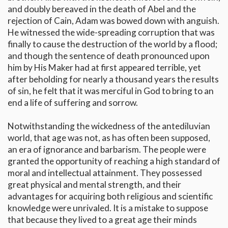
and doubly bereaved in the death of Abel and the
rejection of Cain, Adam was bowed down with anguish.
He witnessed the wide-spreading corruption that was
finally to cause the destruction of the world by a flood;
and though the sentence of death pronounced upon
him by His Maker had at first appeared terrible, yet
after beholding for nearly a thousand years the results
of sin, he felt that it was merciful in God to bring to an
end a life of suffering and sorrow.
Notwithstanding the wickedness of the antediluvian
world, that age was not, as has often been supposed,
an era of ignorance and barbarism. The people were
granted the opportunity of reaching a high standard of
moral and intellectual attainment. They possessed
great physical and mental strength, and their
advantages for acquiring both religious and scientific
knowledge were unrivaled. It is a mistake to suppose
that because they lived to a great age their minds