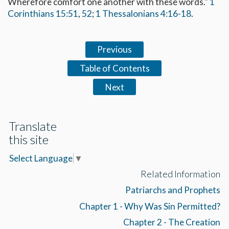
Wherefore comfort one another with these words."
1
Corinthians 15:51
,
52
;
1 Thessalonians 4:16-18
.
Previous
Table of Contents
Next
Translate
this site
Select Language
▼
Related Information
Patriarchs and Prophets
Chapter 1 - Why Was Sin Permitted?
Chapter 2 - The Creation