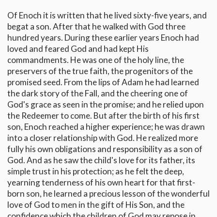
Of Enoch it is written that he lived sixty-five years, and
begat a son. After that he walked with God three
hundred years. During these earlier years Enoch had
loved and feared God and had kept His
commandments. He was one of the holy line, the
preservers of the true faith, the progenitors of the
promised seed. From the lips of Adam he had learned
the dark story of the Fall, and the cheering one of
God's grace as seen in the promise; and he relied upon
the Redeemer to come. But after the birth of his first
son, Enoch reached a higher experience; he was drawn
into a closer relationship with God. He realized more
fully his own obligations and responsibility as a son of
God. And as he saw the child's love for its father, its
simple trust in his protection; as he felt the deep,
yearning tenderness of his own heart for that first-
born son, he learned a precious lesson of the wonderful
love of God to men in the gift of His Son, and the
confidence which the children of God may repose in