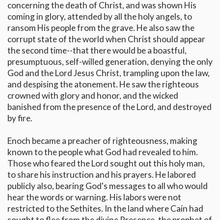
concerning the death of Christ, and was shown His
coming in glory, attended by all the holy angels, to
ransom His people from the grave. He also saw the
corrupt state of the world when Christ should appear
the second time--that there would be a boastful,
presumptuous, self-willed generation, denying the only
God and the Lord Jesus Christ, trampling upon the law,
and despising the atonement. He saw the righteous
crowned with glory and honor, and the wicked
banished from the presence of the Lord, and destroyed
by fire.
Enoch became a preacher of righteousness, making
known to the people what God had revealed to him.
Those who feared the Lord sought out this holy man,
to share his instruction and his prayers. He labored
publicly also, bearing God's messages to all who would
hear the words or warning. His labors were not
restricted to the Sethites. In the land where Cain had
sought to flee from the divine Presence, the prophet of