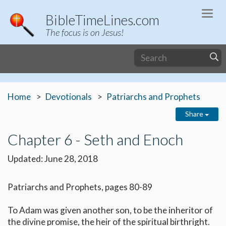
Togg
BibleTimeLines.com
navi
The focus is on Jesus!
Home
Devotionals
Patriarchs and Prophets
Share
Chapter 6 - Seth and Enoch
Updated: June 28, 2018
Patriarchs and Prophets, pages 80-89
To Adam was given another son, to be the inheritor of
the divine promise, the heir of the spiritual birthright.