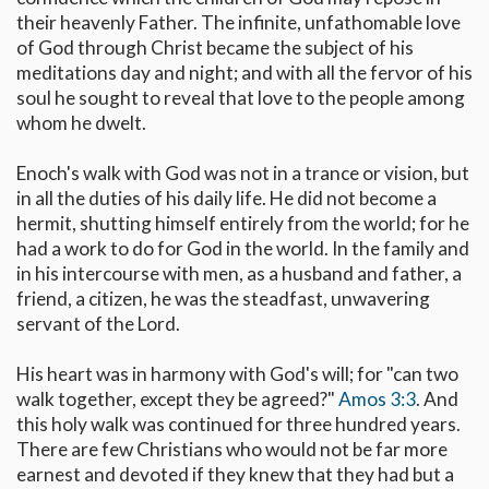
their heavenly Father. The infinite, unfathomable love
of God through Christ became the subject of his
meditations day and night; and with all the fervor of his
soul he sought to reveal that love to the people among
whom he dwelt.
Enoch's walk with God was not in a trance or vision, but
in all the duties of his daily life. He did not become a
hermit, shutting himself entirely from the world; for he
had a work to do for God in the world. In the family and
in his intercourse with men, as a husband and father, a
friend, a citizen, he was the steadfast, unwavering
servant of the Lord.
His heart was in harmony with God's will; for "can two
walk together, except they be agreed?"
Amos 3:3
. And
this holy walk was continued for three hundred years.
There are few Christians who would not be far more
earnest and devoted if they knew that they had but a