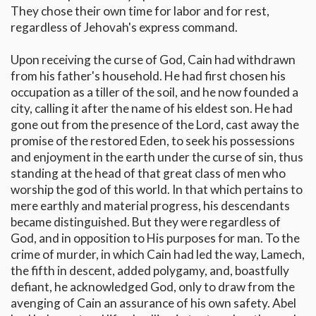
They chose their own time for labor and for rest,
regardless of Jehovah's express command.
Upon receiving the curse of God, Cain had withdrawn
from his father's household. He had first chosen his
occupation as a tiller of the soil, and he now founded a
city, calling it after the name of his eldest son. He had
gone out from the presence of the Lord, cast away the
promise of the restored Eden, to seek his possessions
and enjoyment in the earth under the curse of sin, thus
standing at the head of that great class of men who
worship the god of this world. In that which pertains to
mere earthly and material progress, his descendants
became distinguished. But they were regardless of
God, and in opposition to His purposes for man. To the
crime of murder, in which Cain had led the way, Lamech,
the fifth in descent, added polygamy, and, boastfully
defiant, he acknowledged God, only to draw from the
avenging of Cain an assurance of his own safety. Abel