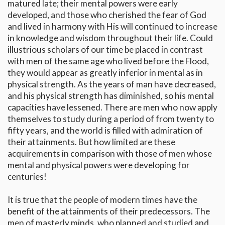
matured late; their mental powers were early
developed, and those who cherished the fear of God
and lived in harmony with His will continued to increase
in knowledge and wisdom throughout their life. Could
illustrious scholars of our time be placed in contrast
with men of the same age who lived before the Flood,
they would appear as greatly inferior in mental as in
physical strength. As the years of man have decreased,
and his physical strength has diminished, so his mental
capacities have lessened. There are men who now apply
themselves to study during a period of from twenty to
fifty years, and the world is filled with admiration of
their attainments. But how limited are these
acquirements in comparison with those of men whose
mental and physical powers were developing for
centuries!
It is true that the people of modern times have the
benefit of the attainments of their predecessors. The
men of masterly minds, who planned and studied and