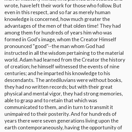
wrote, have left their work for those who follow. But
even in this respect, and so far as merely human
knowledge is concerned, how much greater the
advantages of the men of that olden time! They had
among them for hundreds of years him who was
formed in God's image, whom the Creator Himself
pronounced "good"--the man whom God had
instructed in all the wisdom pertaining to the material
world. Adam had learned from the Creator the history
of creation; he himself witnessed the events of nine
centuries; and he imparted his knowledge to his
descendants. The antediluvians were without books,
they had no written records; but with their great
physical and mental vigor, they had strong memories,
able to grasp and to retain that which was
communicated to them, and in turn to transmit it
unimpaired to their posterity. And for hundreds of
years there were seven generations living upon the
earth contemporaneously, having the opportunity of