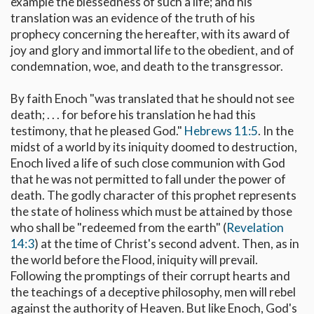
example the blessedness of such a life; and his
translation was an evidence of the truth of his
prophecy concerning the hereafter, with its award of
joy and glory and immortal life to the obedient, and of
condemnation, woe, and death to the transgressor.
By faith Enoch "was translated that he should not see
death; . . . for before his translation he had this
testimony, that he pleased God."
Hebrews 11:5
. In the
midst of a world by its iniquity doomed to destruction,
Enoch lived a life of such close communion with God
that he was not permitted to fall under the power of
death. The godly character of this prophet represents
the state of holiness which must be attained by those
who shall be "redeemed from the earth" (
Revelation
14:3
) at the time of Christ's second advent. Then, as in
the world before the Flood, iniquity will prevail.
Following the promptings of their corrupt hearts and
the teachings of a deceptive philosophy, men will rebel
against the authority of Heaven. But like Enoch, God's