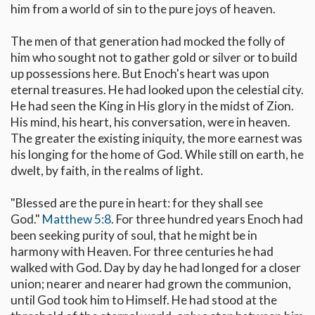
him from a world of sin to the pure joys of heaven.
The men of that generation had mocked the folly of
him who sought not to gather gold or silver or to build
up possessions here. But Enoch's heart was upon
eternal treasures. He had looked upon the celestial city.
He had seen the King in His glory in the midst of Zion.
His mind, his heart, his conversation, were in heaven.
The greater the existing iniquity, the more earnest was
his longing for the home of God. While still on earth, he
dwelt, by faith, in the realms of light.
"Blessed are the pure in heart: for they shall see
God."
Matthew 5:8
. For three hundred years Enoch had
been seeking purity of soul, that he might be in
harmony with Heaven. For three centuries he had
walked with God. Day by day he had longed for a closer
union; nearer and nearer had grown the communion,
until God took him to Himself. He had stood at the