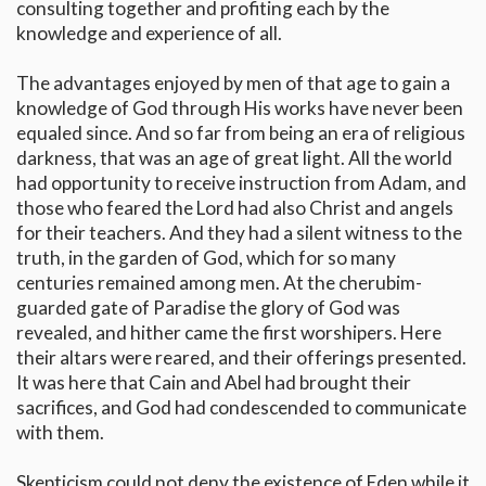
consulting together and profiting each by the
knowledge and experience of all.
The advantages enjoyed by men of that age to gain a
knowledge of God through His works have never been
equaled since. And so far from being an era of religious
darkness, that was an age of great light. All the world
had opportunity to receive instruction from Adam, and
those who feared the Lord had also Christ and angels
for their teachers. And they had a silent witness to the
truth, in the garden of God, which for so many
centuries remained among men. At the cherubim-
guarded gate of Paradise the glory of God was
revealed, and hither came the first worshipers. Here
their altars were reared, and their offerings presented.
It was here that Cain and Abel had brought their
sacrifices, and God had condescended to communicate
with them.
Skepticism could not deny the existence of Eden while it