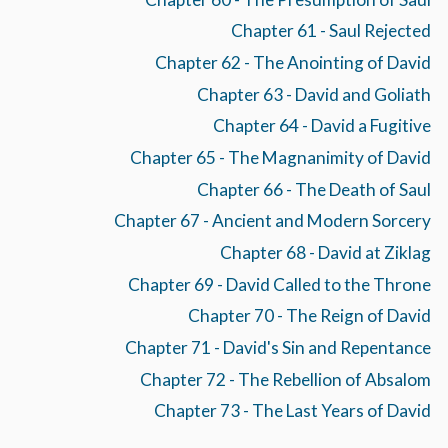
Chapter 61 - Saul Rejected
Chapter 62 - The Anointing of David
Chapter 63 - David and Goliath
Chapter 64 - David a Fugitive
Chapter 65 - The Magnanimity of David
Chapter 66 - The Death of Saul
Chapter 67 - Ancient and Modern Sorcery
Chapter 68 - David at Ziklag
Chapter 69 - David Called to the Throne
Chapter 70 - The Reign of David
Chapter 71 - David's Sin and Repentance
Chapter 72 - The Rebellion of Absalom
Chapter 73 - The Last Years of David