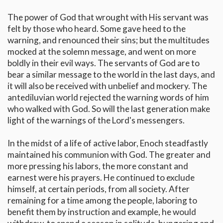
The power of God that wrought with His servant was
felt by those who heard. Some gave heed to the
warning, and renounced their sins; but the multitudes
mocked at the solemn message, and went on more
boldly in their evil ways. The servants of God are to
bear a similar message to the world in the last days, and
it will also be received with unbelief and mockery. The
antediluvian world rejected the warning words of him
who walked with God. So will the last generation make
light of the warnings of the Lord's messengers.
In the midst of a life of active labor, Enoch steadfastly
maintained his communion with God. The greater and
more pressing his labors, the more constant and
earnest were his prayers. He continued to exclude
himself, at certain periods, from all society. After
remaining for a time among the people, laboring to
benefit them by instruction and example, he would