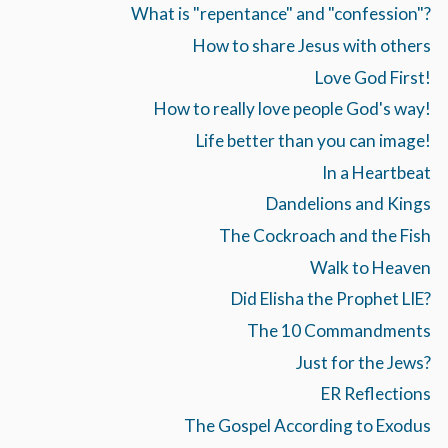
What is "repentance" and "confession"?
How to share Jesus with others
Love God First!
How to really love people God's way!
Life better than you can image!
In a Heartbeat
Dandelions and Kings
The Cockroach and the Fish
Walk to Heaven
Did Elisha the Prophet LIE?
The 10 Commandments
Just for the Jews?
ER Reflections
The Gospel According to Exodus