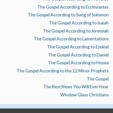
The Gospel According to Ecclesiastes
The Gospel According to Song of Solomon
The Gospel According to Isaiah
The Gospel According to Jeremiah
The Gospel According to Lamentations
The Gospel According to Ezekiel
The Gospel According to Daniel
The Gospel According to Hosea
The Gospel According to the 12 Minor Prophets
The Gospel
The Best News You Will Ever Hear
Window Glass Christians