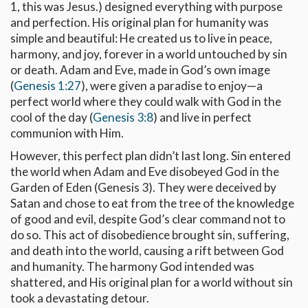
1
, this was Jesus.) designed everything with purpose
and perfection. His original plan for humanity was
simple and beautiful: He created us to live in peace,
harmony, and joy, forever in a world untouched by sin
or death. Adam and Eve, made in God’s own image
(
Genesis 1:27
), were given a paradise to enjoy—a
perfect world where they could walk with God in the
cool of the day (
Genesis 3:8
) and live in perfect
communion with Him.
However, this perfect plan didn’t last long. Sin entered
the world when Adam and Eve disobeyed God in the
Garden of Eden (Genesis 3
). They were deceived by
Satan and chose to eat from the tree of the knowledge
of good and evil, despite God’s clear command not to
do so. This act of disobedience brought sin, suffering,
and death into the world, causing a rift between God
and humanity. The harmony God intended was
shattered, and His original plan for a world without sin
took a devastating detour.