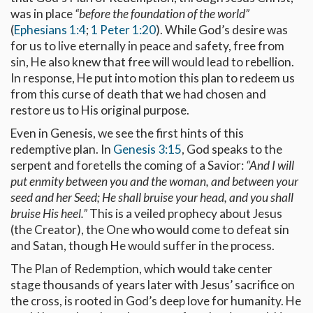
was in place
“before the foundation of the world”
(
Ephesians 1:4
;
1 Peter 1:20
). While God’s desire was
for us to live eternally in peace and safety, free from
sin, He also knew that free will would lead to rebellion.
In response, He put into motion this plan to redeem us
from this curse of death that we had chosen and
restore us to His original purpose.
Even in Genesis, we see the first hints of this
redemptive plan. In
Genesis 3:15
, God speaks to the
serpent and foretells the coming of a Savior:
“And I will
put enmity between you and the woman, and between your
seed and her Seed; He shall bruise your head, and you shall
bruise His heel.”
This is a veiled prophecy about Jesus
(the Creator), the One who would come to defeat sin
and Satan, though He would suffer in the process.
The Plan of Redemption, which would take center
stage thousands of years later with Jesus’ sacrifice on
the cross, is rooted in God’s deep love for humanity. He