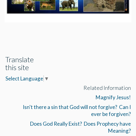
Translate
this site
Select Language
▼
Related Information
Magnify Jesus!
Isn't there a sin that God will not forgive? Can I
ever be forgiven?
Does God Really Exist? Does Prophecy have
Meaning?