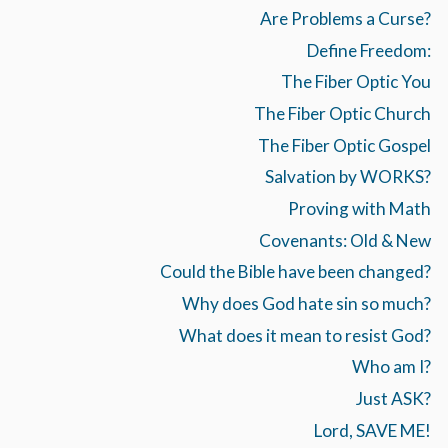
Are Problems a Curse?
Define Freedom:
The Fiber Optic You
The Fiber Optic Church
The Fiber Optic Gospel
Salvation by WORKS?
Proving with Math
Covenants: Old & New
Could the Bible have been changed?
Why does God hate sin so much?
What does it mean to resist God?
Who am I?
Just ASK?
Lord, SAVE ME!