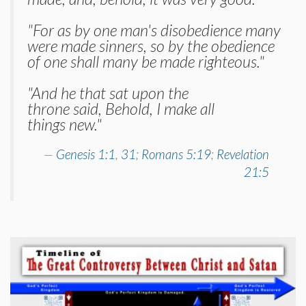
"For as by one man's disobedience many
were made sinners, so by the obedience
of one shall many be made righteous."
"And he that sat upon the
throne said, Behold, I make all
things new."
Genesis 1:1
,
31
;
Romans 5:19
;
Revelation
21:5