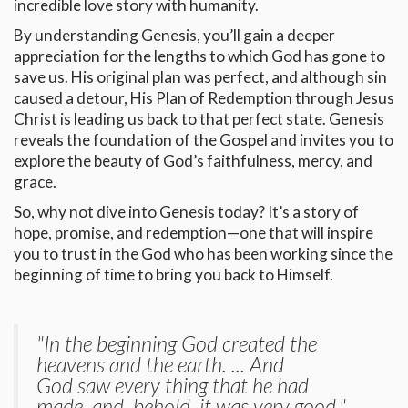
incredible love story with humanity.
By understanding Genesis, you’ll gain a deeper
appreciation for the lengths to which God has gone to
save us. His original plan was perfect, and although sin
caused a detour, His Plan of Redemption through Jesus
Christ is leading us back to that perfect state. Genesis
reveals the foundation of the Gospel and invites you to
explore the beauty of God’s faithfulness, mercy, and
grace.
So, why not dive into Genesis today? It’s a story of
hope, promise, and redemption—one that will inspire
you to trust in the God who has been working since the
beginning of time to bring you back to Himself.
"In the beginning God created the
heavens and the earth. ... And
God saw every thing that he had
made, and, behold, it was very good."