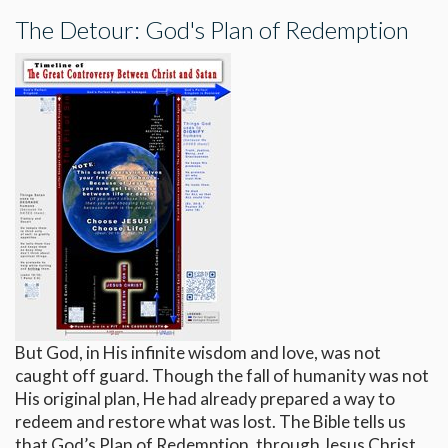
The Detour: God's Plan of Redemption
But God, in His infinite wisdom and love, was not
caught off guard. Though the fall of humanity was not
His original plan, He had already prepared a way to
redeem and restore what was lost. The Bible tells us
that God’s Plan of Redemption, through Jesus Christ,