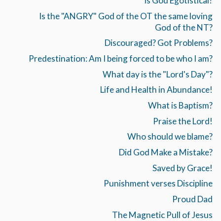
Is God Egotistical?
Is the "ANGRY" God of the OT the same loving
God of the NT?
Discouraged? Got Problems?
Predestination: Am I being forced to be who I am?
What day is the "Lord's Day"?
Life and Health in Abundance!
What is Baptism?
Praise the Lord!
Who should we blame?
Did God Make a Mistake?
Saved by Grace!
Punishment verses Discipline
Proud Dad
The Magnetic Pull of Jesus