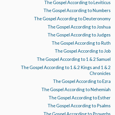
The Gospel According to Leviticus
The Gospel According to Numbers
The Gospel According to Deuteronomy
The Gospel According to Joshua
The Gospel According to Judges
The Gospel According to Ruth
The Gospel According to Job
The Gospel According to 1 & 2 Samuel
The Gospel According to 1 & 2 Kings and 1 & 2
Chronicles
The Gospel According to Ezra
The Gospel According to Nehemiah
The Gospel According to Esther
The Gospel According to Psalms
The Gospel According to Proverbs