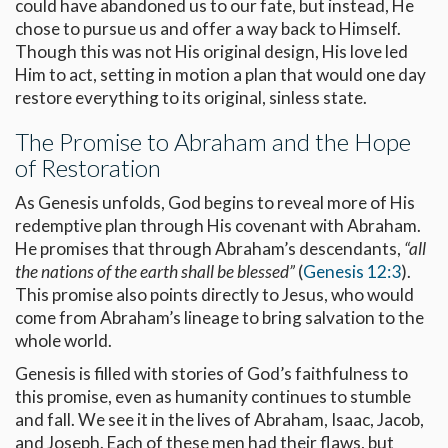
could have abandoned us to our fate, but instead, He
chose to pursue us and offer a way back to Himself.
Though this was not His original design, His love led
Him to act, setting in motion a plan that would one day
restore everything to its original, sinless state.
The Promise to Abraham and the Hope
of Restoration
As Genesis unfolds, God begins to reveal more of His
redemptive plan through His covenant with Abraham.
He promises that through Abraham’s descendants,
“all
the nations of the earth shall be blessed”
(
Genesis 12:3
).
This promise also points directly to Jesus, who would
come from Abraham’s lineage to bring salvation to the
whole world.
Genesis is filled with stories of God’s faithfulness to
this promise, even as humanity continues to stumble
and fall. We see it in the lives of Abraham, Isaac, Jacob,
and Joseph. Each of these men had their flaws, but