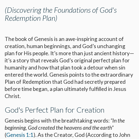
(Discovering the Foundations of God's
Redemption Plan)
The book of Genesis is an awe-inspiring account of
creation, human beginnings, and God’s unchanging
plan for His people. It’s more than just ancient history—
it’s a story that reveals God’s original perfect plan for
humanity and how that plan took a detour when sin
entered the world. Genesis points to the extraordinary
Plan of Redemption that God had secretly prepared
before time began, a plan ultimately fulfilled in Jesus
Christ.
God's Perfect Plan for Creation
Genesis begins with the breathtaking words:
“In the
beginning, God created the heavens and the earth”
(
Genesis 1:1
). As the Creator, God (According to John