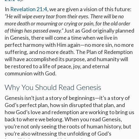
In
Revelation 21:4
, we are given a vision of this future:
“He will wipe every tear from their eyes. There will be no
more death or mourning or crying or pain, for the old order
of things has passed away.”
Just as God originally planned
in Genesis, there will come a time when we live in
perfect harmony with Him again—no more sin, no more
suffering, and no more death. The Plan of Redemption
will have accomplished its purpose, and humanity will
be restored to a life of peace, joy, and eternal
communion with God.
Why You Should Read Genesis
Genesis isn’t just a story of beginnings—it’s a story of
God’s perfect plan, how sin disrupted that plan, and
how God’s love and redemption are working to bring us
back to where we belong. When you read Genesis,
you’re not only seeing the roots of human history, but
you’re also witnessing the unfolding of God’s