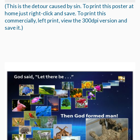
(This is the detour caused by sin. To print this poster at
home just right-click and save. To print this
commercially, left print, view the 300dpi version and
save it.)