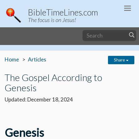
Togg
BibleTimeLines.com
navi
The focus is on Jesus!
Home
Articles
Share
The Gospel According to
Genesis
Updated: December 18, 2024
Genesis