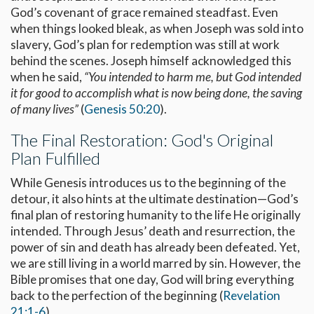
God’s covenant of grace remained steadfast. Even
when things looked bleak, as when Joseph was sold into
slavery, God’s plan for redemption was still at work
behind the scenes. Joseph himself acknowledged this
when he said,
“You intended to harm me, but God intended
it for good to accomplish what is now being done, the saving
of many lives”
(
Genesis 50:20
).
The Final Restoration: God's Original
Plan Fulfilled
While Genesis introduces us to the beginning of the
detour, it also hints at the ultimate destination—God’s
final plan of restoring humanity to the life He originally
intended. Through Jesus’ death and resurrection, the
power of sin and death has already been defeated. Yet,
we are still living in a world marred by sin. However, the
Bible promises that one day, God will bring everything
back to the perfection of the beginning (
Revelation
21:1-6
).