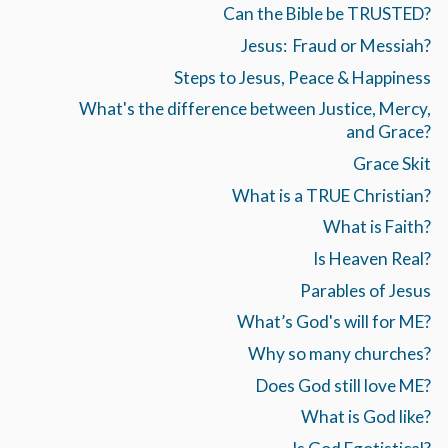
Can the Bible be TRUSTED?
Jesus: Fraud or Messiah?
Steps to Jesus, Peace & Happiness
What's the difference between Justice, Mercy,
and Grace?
Grace Skit
What is a TRUE Christian?
What is Faith?
Is Heaven Real?
Parables of Jesus
What’s God's will for ME?
Why so many churches?
Does God still love ME?
What is God like?