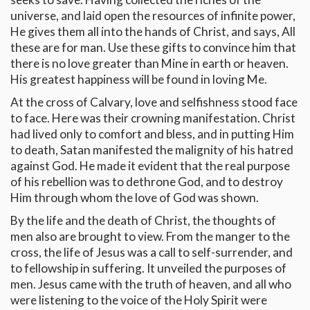
universe, and laid open the resources of infinite power,
He gives them all into the hands of Christ, and says, All
these are for man. Use these gifts to convince him that
there is no love greater than Mine in earth or heaven.
His greatest happiness will be found in loving Me.
At the cross of Calvary, love and selfishness stood face
to face. Here was their crowning manifestation. Christ
had lived only to comfort and bless, and in putting Him
to death, Satan manifested the malignity of his hatred
against God. He made it evident that the real purpose
of his rebellion was to dethrone God, and to destroy
Him through whom the love of God was shown.
By the life and the death of Christ, the thoughts of
men also are brought to view. From the manger to the
cross, the life of Jesus was a call to self-surrender, and
to fellowship in suffering. It unveiled the purposes of
men. Jesus came with the truth of heaven, and all who
were listening to the voice of the Holy Spirit were