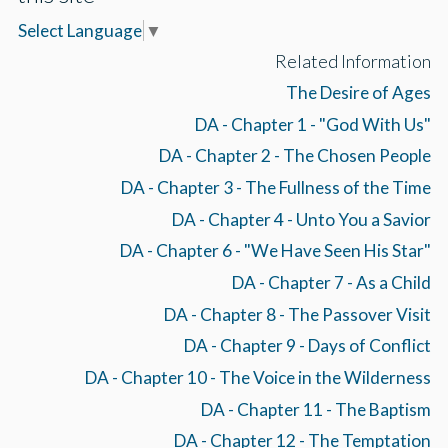
Select Language
▼
Related Information
The Desire of Ages
DA - Chapter 1 - "God With Us"
DA - Chapter 2 - The Chosen People
DA - Chapter 3 - The Fullness of the Time
DA - Chapter 4 - Unto You a Savior
DA - Chapter 6 - "We Have Seen His Star"
DA - Chapter 7 - As a Child
DA - Chapter 8 - The Passover Visit
DA - Chapter 9 - Days of Conflict
DA - Chapter 10 - The Voice in the Wilderness
DA - Chapter 11 - The Baptism
DA - Chapter 12 - The Temptation