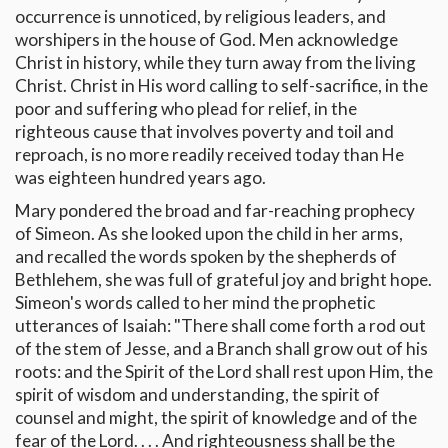
occurrence is unnoticed, by religious leaders, and
worshipers in the house of God. Men acknowledge
Christ in history, while they turn away from the living
Christ. Christ in His word calling to self-sacrifice, in the
poor and suffering who plead for relief, in the
righteous cause that involves poverty and toil and
reproach, is no more readily received today than He
was eighteen hundred years ago.
Mary pondered the broad and far-reaching prophecy
of Simeon. As she looked upon the child in her arms,
and recalled the words spoken by the shepherds of
Bethlehem, she was full of grateful joy and bright hope.
Simeon's words called to her mind the prophetic
utterances of Isaiah: "There shall come forth a rod out
of the stem of Jesse, and a Branch shall grow out of his
roots: and the Spirit of the Lord shall rest upon Him, the
spirit of wisdom and understanding, the spirit of
counsel and might, the spirit of knowledge and of the
fear of the Lord. . . . And righteousness shall be the