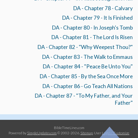
DA - Chapter 78 - Calvary
DA - Chapter 79 - It Is Finished
DA - Chapter 80 - In Joseph's Tomb
DA - Chapter 81 - The Lord Is Risen
DA - Chapter 82 - "Why Weepest Thou?"
DA - Chapter 83 - The Walk to Emmaus
DA - Chapter 84 - "Peace Be Unto You"
DA - Chapter 85 - By the Sea Once More
DA - Chapter 86 - Go Teach All Nations
DA - Chapter 87 - "To My Father, and Your
Father"
BibleTimeLines.com
Powered by
SimpleUpdates.com
© 2002-2026.
Sitemap
.
User
Login / Customize