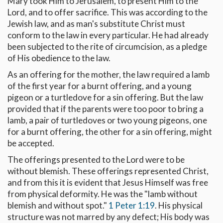
Mary took Him to Jerusalem, to present Him to the
Lord, and to offer sacrifice. This was according to the
Jewish law, and as man's substitute Christ must
conform to the law in every particular. He had already
been subjected to the rite of circumcision, as a pledge
of His obedience to the law.
As an offering for the mother, the law required a lamb
of the first year for a burnt offering, and a young
pigeon or a turtledove for a sin offering. But the law
provided that if the parents were too poor to bring a
lamb, a pair of turtledoves or two young pigeons, one
for a burnt offering, the other for a sin offering, might
be accepted.
The offerings presented to the Lord were to be
without blemish. These offerings represented Christ,
and from this it is evident that Jesus Himself was free
from physical deformity. He was the "lamb without
blemish and without spot."
1 Peter 1:19
. His physical
structure was not marred by any defect; His body was