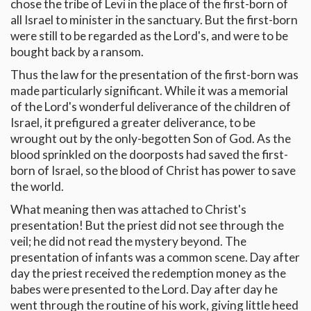
chose the tribe of Levi in the place of the first-born of
all Israel to minister in the sanctuary. But the first-born
were still to be regarded as the Lord's, and were to be
bought back by a ransom.
Thus the law for the presentation of the first-born was
made particularly significant. While it was a memorial
of the Lord's wonderful deliverance of the children of
Israel, it prefigured a greater deliverance, to be
wrought out by the only-begotten Son of God. As the
blood sprinkled on the doorposts had saved the first-
born of Israel, so the blood of Christ has power to save
the world.
What meaning then was attached to Christ's
presentation! But the priest did not see through the
veil; he did not read the mystery beyond. The
presentation of infants was a common scene. Day after
day the priest received the redemption money as the
babes were presented to the Lord. Day after day he
went through the routine of his work, giving little heed