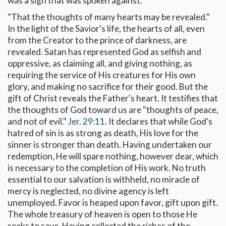
was a sign that was spoken against.
"That the thoughts of many hearts may be revealed."
In the light of the Savior's life, the hearts of all, even
from the Creator to the prince of darkness, are
revealed. Satan has represented God as selfish and
oppressive, as claiming all, and giving nothing, as
requiring the service of His creatures for His own
glory, and making no sacrifice for their good. But the
gift of Christ reveals the Father's heart. It testifies that
the thoughts of God toward us are "thoughts of peace,
and not of evil."
Jer. 29:11
. It declares that while God's
hatred of sin is as strong as death, His love for the
sinner is stronger than death. Having undertaken our
redemption, He will spare nothing, however dear, which
is necessary to the completion of His work. No truth
essential to our salvation is withheld, no miracle of
mercy is neglected, no divine agency is left
unemployed. Favor is heaped upon favor, gift upon gift.
The whole treasury of heaven is open to those He
seeks to save. Having collected the riches of the