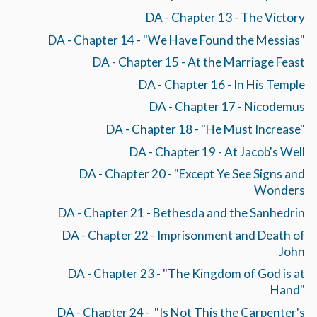
DA - Chapter 13 - The Victory
DA - Chapter 14 - "We Have Found the Messias"
DA - Chapter 15 - At the Marriage Feast
DA - Chapter 16 - In His Temple
DA - Chapter 17 - Nicodemus
DA - Chapter 18 - "He Must Increase"
DA - Chapter 19 - At Jacob's Well
DA - Chapter 20 - "Except Ye See Signs and
Wonders
DA - Chapter 21 - Bethesda and the Sanhedrin
DA - Chapter 22 - Imprisonment and Death of
John
DA - Chapter 23 - "The Kingdom of God is at
Hand"
DA - Chapter 24 - "Is Not This the Carpenter's