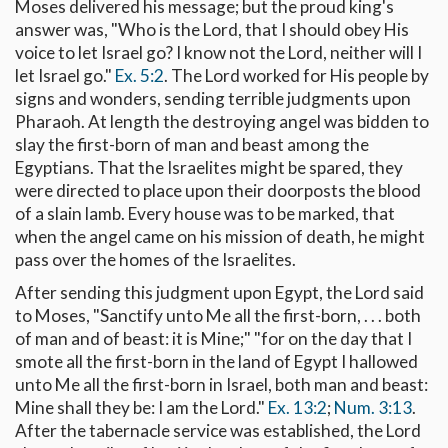
Moses delivered his message; but the proud king's
answer was, "Who is the Lord, that I should obey His
voice to let Israel go? I know not the Lord, neither will I
let Israel go."
Ex. 5:2
. The Lord worked for His people by
signs and wonders, sending terrible judgments upon
Pharaoh. At length the destroying angel was bidden to
slay the first-born of man and beast among the
Egyptians. That the Israelites might be spared, they
were directed to place upon their doorposts the blood
of a slain lamb. Every house was to be marked, that
when the angel came on his mission of death, he might
pass over the homes of the Israelites.
After sending this judgment upon Egypt, the Lord said
to Moses, "Sanctify unto Me all the first-born, . . . both
of man and of beast: it is Mine;" "for on the day that I
smote all the first-born in the land of Egypt I hallowed
unto Me all the first-born in Israel, both man and beast:
Mine shall they be: I am the Lord."
Ex. 13:2
;
Num. 3:13
.
After the tabernacle service was established, the Lord