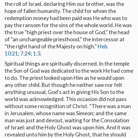
the roll of Israel, declaring Him our brother, was the
hope of fallen humanity. The child for whom the
redemption money had been paid was He who was to
pay the ransom for the sins of the whole world. He was
the true "high priest over the house of God," the head
of "an unchangeable priesthood," the intercessor at
"the right hand of the Majesty on high."
Heb.
10:21
;
7:24
;
1:3
.
Spiritual things are spiritually discerned. In the temple
the Son of God was dedicated to the work He had come
to do. The priest looked upon Him as he would upon
any other child. But though he neither saw nor felt
anything unusual, God's act in giving His Son to the
world was acknowledged. This occasion did not pass
without some recognition of Christ. "There was a man
in Jerusalem, whose name was Simeon; and the same
man was just and devout, waiting for the Consolation
of Israel: and the Holy Ghost was upon him. And it was
revealed unto him by the Holy Ghost, that he should