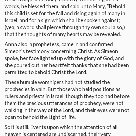
words, he blessed them, and said unto Mary, "Behold,
this child is set for the fall and rising again of many in
Israel; and for a sign which shall be spoken against;
(yea, a sword shall pierce through thy own soul also,)
that the thoughts of many hearts may be revealed."
Anna also, a prophetess, came in and confirmed
Simeon's testimony concerning Christ. As Simeon
spoke, her face lighted up with the glory of God, and
she poured out her heartfelt thanks that she had been
permitted to behold Christ the Lord.
These humble worshipers had not studied the
prophecies in vain. But those who held positions as
rulers and priests in Israel, though they too had before
them the precious utterances of prophecy, were not
walking in the way of the Lord, and their eyes were not
open to behold the Light of life.
So it is still. Events upon which the attention of all
heaven is centered are undiscerned, their very