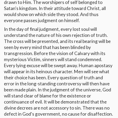
drawn to Him. The worshipers of self belonged to
Satan's kingdom. In their attitude toward Christ, all
would show on which side they stood. And thus
everyone passes judgment on himself.
In the day of final judgment, every lost soul will
understand the nature of his own rejection of truth.
The cross will be presented, and its real bearing will be
seen by every mind that has been blinded by
transgression. Before the vision of Calvary with its
mysterious Victim, sinners will stand condemned.
Every lying excuse will be swept away. Human apostasy
will appear in its heinous character. Men will see what
their choice has been. Every question of truth and
error in the long-standing controversy will then have
been made plain. In the judgment of the universe, God
will stand clear of blame for the existence or
continuance of evil. It will be demonstrated that the
divine decrees are not accessory to sin. There was no
defect in God's government, no cause for disaffection.