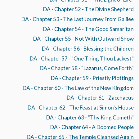
DA - Chapter 52 - The Divine Shepherd
DA - Chapter 53 - The Last Journey From Galilee
DA - Chapter 54 - The Good Samaritan
DA - Chapter 55 - Not With Outward Show
DA - Chapter 56 - Blessing the Children
DA - Chapter 57 - "One Thing Thou Lackest"
DA - Chapter 58 - "Lazarus, Come Forth"
DA - Chapter 59 - Priestly Plottings
DA - Chapter 60 - The Law of the New Kingdom
DA - Chapter 61 - Zacchaeus
DA - Chapter 62 - The Feast at Simon's House
DA - Chapter 63 - "Thy King Cometh"
DA - Chapter 64 - A Doomed People
DA - Chapter 65 - The Temple Cleansed Again