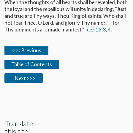
When the thoughts of all hearts shall be revealed, both
the loyal and the rebellious will unite in declaring, "Just
and true are Thy ways, Thou King of saints. Who shall
not fear Thee, O Lord, and glorify Thy name? . . . for
Thy judgments are made manifest."
Rev. 15:3
,
4
.
<<< Previous
Table of Contents
Next >>>
Translate
this site