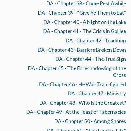
DA - Chapter 38 - Come Rest Awhile
DA - Chapter 39 - "Give Ye Them to Eat"
DA - Chapter 40 - A Night on the Lake
DA - Chapter 41 - The Crisis in Galilee
DA - Chapter 42 - Tradition
DA - Chapter 43 - Barriers Broken Down
DA - Chapter 44 - The True Sign
DA - Chapter 45 - The Foreshadowing of the
Cross
DA - Chapter 46 - He Was Transfigured
DA - Chapter 47 - Ministry
DA - Chapter 48 - Who Is the Greatest?
DA - Chapter 49 - At the Feast of Tabernacles
DA - Chapter 50 - Among Snares
DA - Chapter 51 - "The Light of Life"