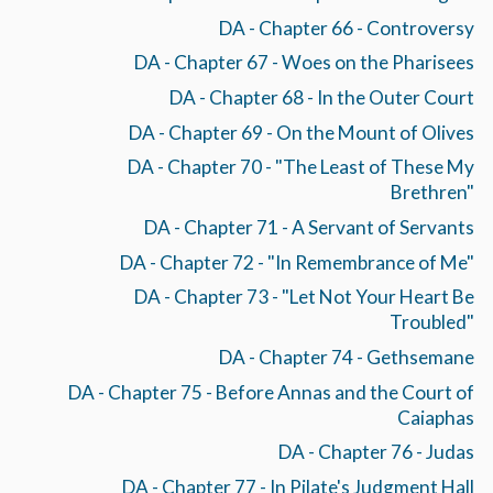
DA - Chapter 66 - Controversy
DA - Chapter 67 - Woes on the Pharisees
DA - Chapter 68 - In the Outer Court
DA - Chapter 69 - On the Mount of Olives
DA - Chapter 70 - "The Least of These My
Brethren"
DA - Chapter 71 - A Servant of Servants
DA - Chapter 72 - "In Remembrance of Me"
DA - Chapter 73 - "Let Not Your Heart Be
Troubled"
DA - Chapter 74 - Gethsemane
DA - Chapter 75 - Before Annas and the Court of
Caiaphas
DA - Chapter 76 - Judas
DA - Chapter 77 - In Pilate's Judgment Hall