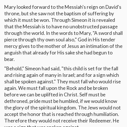
Mary looked forward to the Messiah's reign on David's
throne, but she saw not the baptism of suffering by
which it must be won. Through Simeon it is revealed
that the Messiah is to have no unobstructed passage
through the world. In the words to Mary, "A sword shall
pierce through thy own soul also," God in His tender
mercy gives to the mother of Jesus an intimation of the
anguish that already for His sake she had begun to
bear.
"Behold," Simeon had said, "this child is set for the fall
and rising again of many in Israel; and for a sign which
shall be spoken against." They must fall who would rise
again. We must fall upon the Rock and be broken
before we can be uplifted in Christ. Self must be
dethroned, pride must be humbled, if we would know
the glory of the spiritual kingdom. The Jews would not
accept the honor that is reached through humiliation.
Therefore they would not receive their Redeemer. He