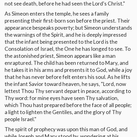
not see death, before he had seen the Lord's Christ."
As Simeon enters the temple, he sees a family
presenting their first-born son before the priest. Their
appearance bespeaks poverty; but Simeon understands
the warnings of the Spirit, and he is deeply impressed
that the infant being presented to the Lord is the
Consolation of Israel, the One he has longed to see. To
the astonished priest, Simeon appears like a man
enraptured. The child has been returned to Mary, and
he takes it in his arms and presents it to God, while a joy
that he has never before felt enters his soul. As he lifts
the infant Savior toward heaven, he says, "Lord, now
lettest Thou Thy servant depart in peace, according to
Thy word: for mine eyes have seen Thy salvation,
which Thou hast prepared before the face of all people;
a light to lighten the Gentiles, and the glory of Thy
people Israel."
The spirit of prophecy was upon this man of God, and
while Joseph and Mary stood by, wondering at his