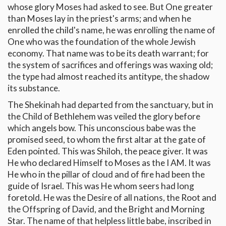
whose glory Moses had asked to see. But One greater
than Moses lay in the priest's arms; and when he
enrolled the child's name, he was enrolling the name of
One who was the foundation of the whole Jewish
economy. That name was to be its death warrant; for
the system of sacrifices and offerings was waxing old;
the type had almost reached its antitype, the shadow
its substance.
The Shekinah had departed from the sanctuary, but in
the Child of Bethlehem was veiled the glory before
which angels bow. This unconscious babe was the
promised seed, to whom the first altar at the gate of
Eden pointed. This was Shiloh, the peace giver. It was
He who declared Himself to Moses as the I AM. It was
He who in the pillar of cloud and of fire had been the
guide of Israel. This was He whom seers had long
foretold. He was the Desire of all nations, the Root and
the Offspring of David, and the Bright and Morning
Star. The name of that helpless little babe, inscribed in