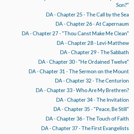
Son?"
DA - Chapter 25 - The Call by the Sea
DA - Chapter 26 - At Capernaum
DA - Chapter 27 - "Thou Canst Make Me Clean"
DA - Chapter 28 - Levi-Matthew
DA - Chapter 29 - The Sabbath
DA - Chapter 30 - "He Ordained Twelve"
DA - Chapter 31 - The Sermon on the Mount
DA - Chapter 32 - The Centurion
DA - Chapter 33 - Who Are My Brethren?
DA - Chapter 34 - The Invitation
DA - Chapter 35 - "Peace, Be Still"
DA - Chapter 36 - The Touch of Faith
DA - Chapter 37 - The First Evangelists