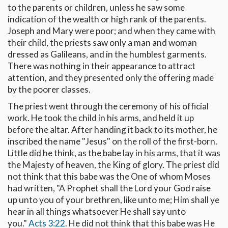
to the parents or children, unless he saw some
indication of the wealth or high rank of the parents.
Joseph and Mary were poor; and when they came with
their child, the priests saw only a man and woman
dressed as Galileans, and in the humblest garments.
There was nothing in their appearance to attract
attention, and they presented only the offering made
by the poorer classes.
The priest went through the ceremony of his official
work. He took the child in his arms, and held it up
before the altar. After handing it back to its mother, he
inscribed the name "Jesus" on the roll of the first-born.
Little did he think, as the babe lay in his arms, that it was
the Majesty of heaven, the King of glory. The priest did
not think that this babe was the One of whom Moses
had written, "A Prophet shall the Lord your God raise
up unto you of your brethren, like unto me; Him shall ye
hear in all things whatsoever He shall say unto
you."
Acts 3:22
. He did not think that this babe was He