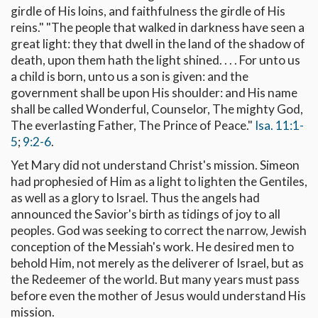
girdle of His loins, and faithfulness the girdle of His
reins." "The people that walked in darkness have seen a
great light: they that dwell in the land of the shadow of
death, upon them hath the light shined. . . . For unto us
a child is born, unto us a son is given: and the
government shall be upon His shoulder: and His name
shall be called Wonderful, Counselor, The mighty God,
The everlasting Father, The Prince of Peace."
Isa. 11:1-
5
;
9:2-6
.
Yet Mary did not understand Christ's mission. Simeon
had prophesied of Him as a light to lighten the Gentiles,
as well as a glory to Israel. Thus the angels had
announced the Savior's birth as tidings of joy to all
peoples. God was seeking to correct the narrow, Jewish
conception of the Messiah's work. He desired men to
behold Him, not merely as the deliverer of Israel, but as
the Redeemer of the world. But many years must pass
before even the mother of Jesus would understand His
mission.