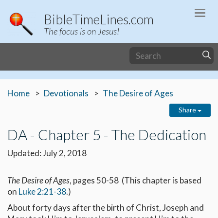
Togg
BibleTimeLines.com
navi
The focus is on Jesus!
Home
Devotionals
The Desire of Ages
Share
DA - Chapter 5 - The Dedication
Updated: July 2, 2018
The Desire of Ages
, pages 50-58 (This chapter is based
on
Luke 2:21-38
.)
About forty days after the birth of Christ, Joseph and