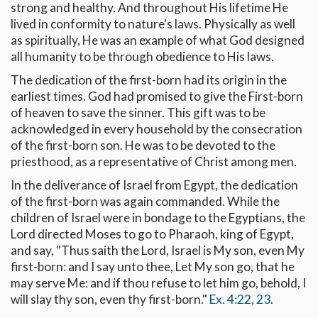
strong and healthy. And throughout His lifetime He
lived in conformity to nature's laws. Physically as well
as spiritually, He was an example of what God designed
all humanity to be through obedience to His laws.
The dedication of the first-born had its origin in the
earliest times. God had promised to give the First-born
of heaven to save the sinner. This gift was to be
acknowledged in every household by the consecration
of the first-born son. He was to be devoted to the
priesthood, as a representative of Christ among men.
In the deliverance of Israel from Egypt, the dedication
of the first-born was again commanded. While the
children of Israel were in bondage to the Egyptians, the
Lord directed Moses to go to Pharaoh, king of Egypt,
and say, "Thus saith the Lord, Israel is My son, even My
first-born: and I say unto thee, Let My son go, that he
may serve Me: and if thou refuse to let him go, behold, I
will slay thy son, even thy first-born."
Ex. 4:22
,
23
.